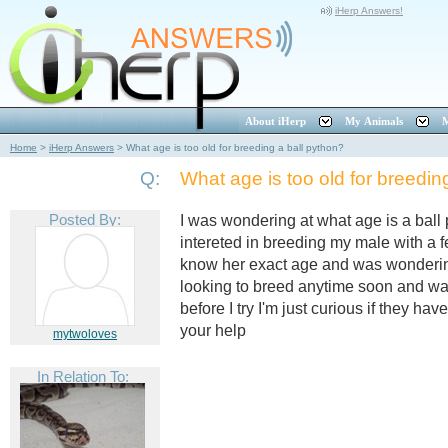
iHerp Answers!
About iHerp
My Animals
M
Home
>
iHerp Answers
>
What age is too old for breeding a ball python?
Q:
What age is too old for breedin
Posted By:
I was wondering at what age is a ball
intereted in breeding my male with a f
know her exact age and was wondering
looking to breed anytime soon and wa
before I try I'm just curious if they hav
your help
mytwoloves
In Relation To: