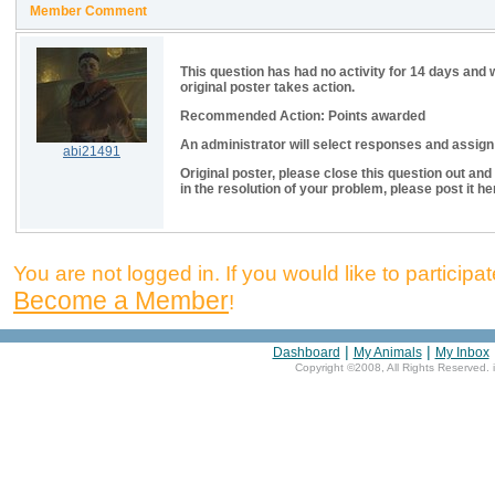
Member Comment
This question has had no activity for 14 days and 
original poster takes action.
Recommended Action: Points awarded
An administrator will select responses and assign p
abi21491
Original poster, please close this question out and
in the resolution of your problem, please post it he
You are not logged in. If you would like to participate
Become a Member
!
|
|
Dashboard
My Animals
My Inbox
Copyright ©2008, All Rights Reserved. 