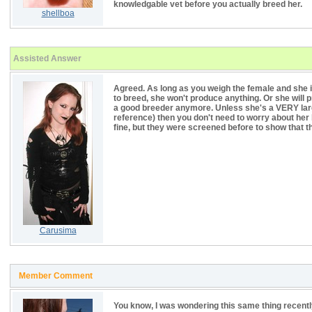
knowledgable vet before you actually breed her.
shellboa
Assisted Answer
Agreed. As long as you weigh the female and she is
to breed, she won't produce anything. Or she will p
a good breeder anymore. Unless she's a VERY larg
reference) then you don't need to worry about her b
fine, but they were screened before to show that the
Carusima
Member Comment
You know, I was wondering this same thing recentl