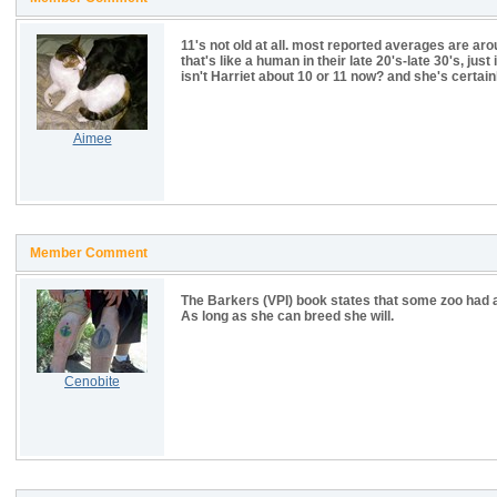
11's not old at all. most reported averages are arou
that's like a human in their late 20's-late 30's, just
isn't Harriet about 10 or 11 now? and she's certain
Aimee
Member Comment
The Barkers (VPI) book states that some zoo had a
As long as she can breed she will.
Cenobite