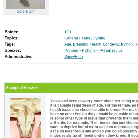
Goldie Girl
Points:
100
Topics:
General Health
,
Cycling
Tags:
Age
,
Breeding
,
Health
,
Longevity
,
Python
,
R
Species:
Pythons
>
Pythons
>
Python regius
Administrative:
Show/Hide
Accepted Answer
You would need to worry more about her being to y
it is capable regardless of age. For the female, as
health issue she should be able to breed. For mal
have no other issues they should be capable of br
is some other type of issue that prevents them be
artheritis for example. Their bones thin just like 
want to deprive her of extra calcium to produce egg
eat a lot less frequently and so you could possi
males really go off feeding when they breed. If y