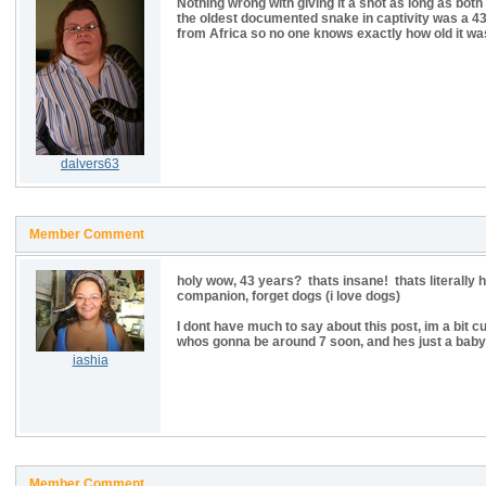
Nothing wrong with giving it a shot as long as both
the oldest documented snake in captivity was a 43 y
from Africa so no one knows exactly how old it was
dalvers63
Member Comment
holy wow, 43 years? thats insane! thats literally h
companion, forget dogs (i love dogs)
I dont have much to say about this post, im a bit cu
whos gonna be around 7 soon, and hes just a baby 
iashia
Member Comment