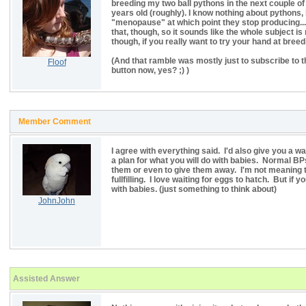
breeding my two ball pythons in the next couple of
years old (roughly). I know nothing about pythons,
"menopause" at which point they stop producing...
that, though, so it sounds like the whole subject is 
though, if you really want to try your hand at breed
(And that ramble was mostly just to subscribe to t
Floof
button now, yes? ;) )
Member Comment
I agree with everything said. I'd also give you a 
a plan for what you will do with babies. Normal B
them or even to give them away. I'm not meaning 
fullfilling. I love waiting for eggs to hatch. But if 
with babies. (just something to think about)
JohnJohn
Assisted Answer