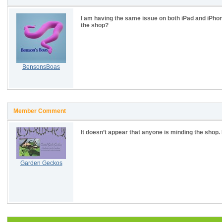
I am having the same issue on both iPad and iPhon
the shop?
BensonsBoas
Member Comment
It doesn’t appear that anyone is minding the shop. It
Garden Geckos