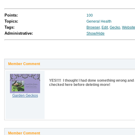
Points:
100
Topics:
General Health
Tags:
Browser
,
Edit
,
Gecko
,
Websit
Administrative:
Show/Hide
Member Comment
YES!!!! I thought I had done something wrong and a
checked here before deleting more!
Garden Geckos
Member Comment