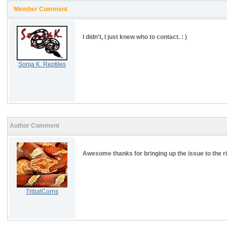
Member Comment
I didn't, I just knew who to contact. : )
Sonja K. Reptiles
Author Comment
Awesome thanks for bringing up the issue to the r
TribalCorns