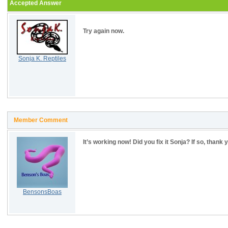
Accepted Answer
Try again now.
Sonja K. Reptiles
Member Comment
It’s working now! Did you fix it Sonja? If so, thank 
BensonsBoas