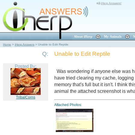
iHerp Answers!
About iHerp
My Animals
M
Home
>
iHerp Answers
>
Unable to Edit Reptile
Q:
Unable to Edit Reptile
Posted By:
Was wondering if anyone else was hav
have tried clearing my cache, logging i
memory that's full but it isn't. I think t
animal the attached screenshot is wh
TribalCorns
Attached Photos: