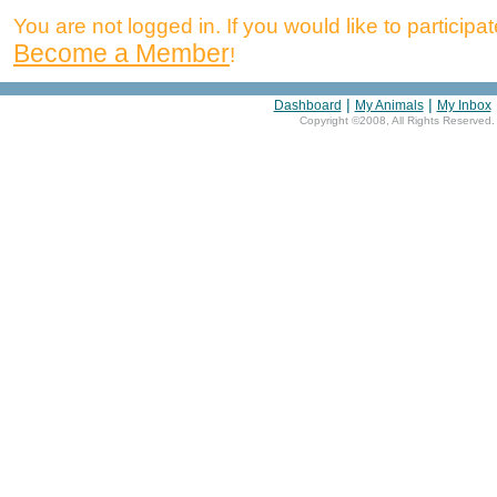
You are not logged in. If you would like to participate
Become a Member
!
|
|
Dashboard
My Animals
My Inbox
Copyright ©2008, All Rights Reserved.