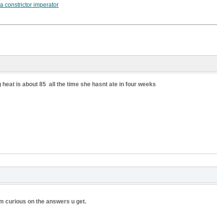
a constrictor imperator
g heat is about 85 all the time she hasnt ate in four weeks
 im curious on the answers u get.