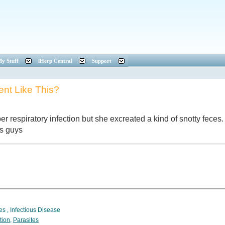
y Stuff
iHerp Central
Support
nt Like This?
er respiratory infection but she excreated a kind of snotty feces. 
ks guys
tes
,
Infectious Disease
tion
,
Parasites