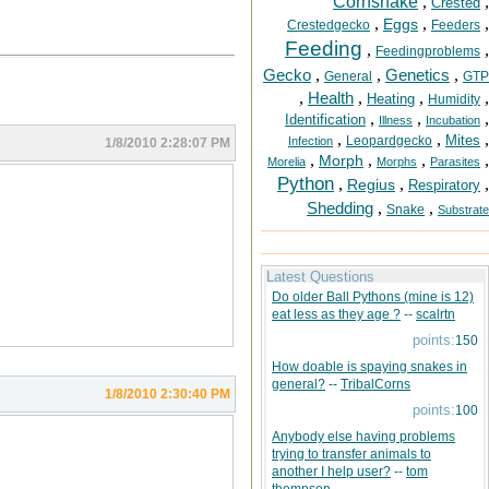
Cornsnake
,
,
Crested
,
,
,
Eggs
Crestedgecko
Feeders
Feeding
,
,
Feedingproblems
Gecko
,
,
Genetics
,
General
GTP
,
Health
,
,
,
Heating
Humidity
,
,
,
Identification
Illness
Incubation
,
,
,
Mites
Leopardgecko
Infection
1/8/2010 2:28:07 PM
,
,
,
,
Morph
Morelia
Morphs
Parasites
Python
,
,
,
Regius
Respiratory
Shedding
,
,
Snake
Substrate
Latest Questions
Do older Ball Pythons (mine is 12)
eat less as they age ?
--
scalrtn
points:
150
How doable is spaying snakes in
general?
--
TribalCorns
1/8/2010 2:30:40 PM
points:
100
Anybody else having problems
trying to transfer animals to
another I help user?
--
tom