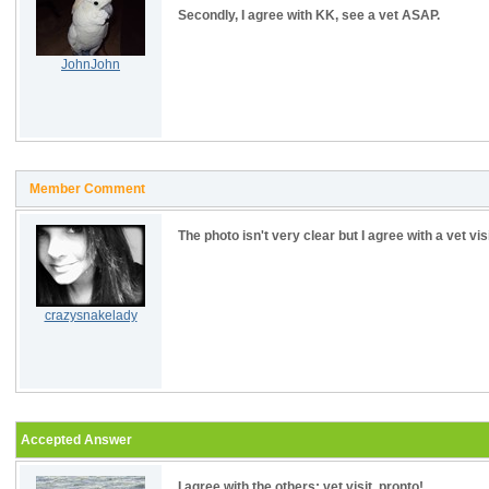
Secondly, I agree with KK, see a vet ASAP.
JohnJohn
Member Comment
The photo isn't very clear but I agree with a vet vi
crazysnakelady
Accepted Answer
I agree with the others; vet visit, pronto!