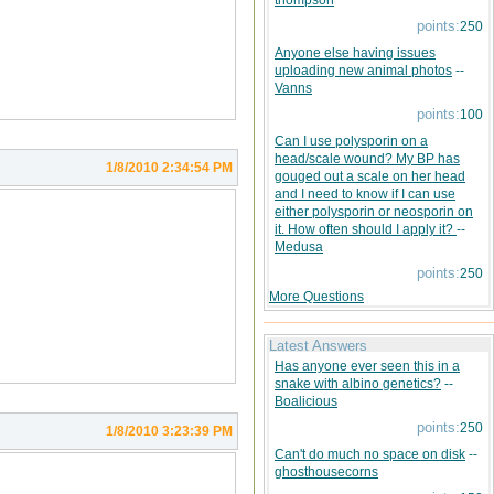
thompson
points:
250
Anyone else having issues
uploading new animal photos
--
Vanns
points:
100
Can I use polysporin on a
head/scale wound? My BP has
1/8/2010 2:34:54 PM
gouged out a scale on her head
and I need to know if I can use
either polysporin or neosporin on
it. How often should I apply it?
--
Medusa
points:
250
More Questions
Latest Answers
Has anyone ever seen this in a
snake with albino genetics?
--
Boalicious
points:
250
1/8/2010 3:23:39 PM
Can't do much no space on disk
--
ghosthousecorns