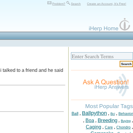
Problem?
Search
Create an Account, It's Free!
i talked to a friend and he said
Most Popular Tags
Ballpython
,
,
,
Ball
Behavior
Bci
Breeding
,
Boa
,
,
,
Buying
Caging
,
,
,
Care
Chondro