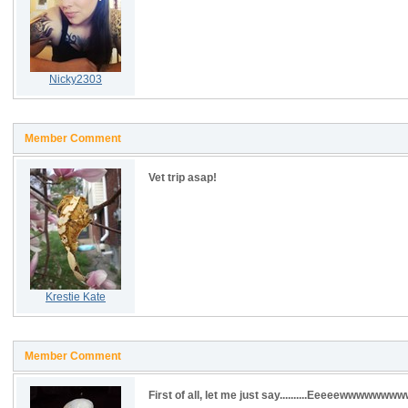
Nicky2303
Member Comment
Vet trip asap!
Krestie Kate
Member Comment
First of all, let me just say..........Eeeeewwwwwwww