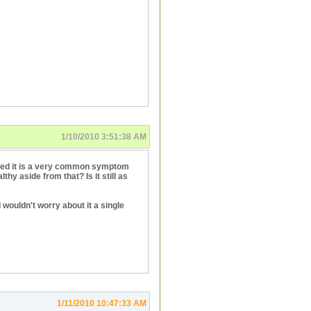
1/10/2010 3:51:38 AM
ioned it is a very common symptom
thy aside from that? Is it still as
I wouldn't worry about it a single
1/11/2010 10:47:33 AM