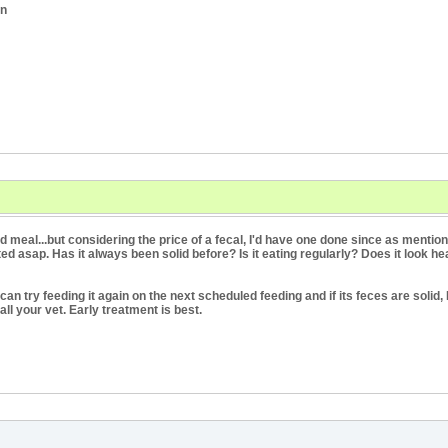
an
d meal...but considering the price of a fecal, I'd have one done since as ment
ed asap. Has it always been solid before? Is it eating regularly? Does it look heal
can try feeding it again on the next scheduled feeding and if its feces are solid, 
call your vet. Early treatment is best.