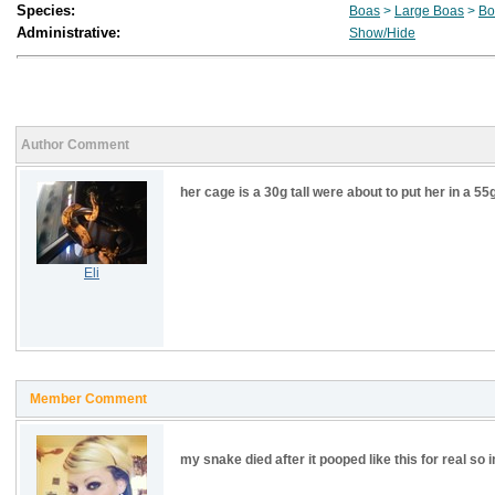
Species:
Boas
>
Large Boas
>
Bo
Administrative:
Show/Hide
Author Comment
her cage is a 30g tall were about to put her in a 55
Eli
Member Comment
my snake died after it pooped like this for real so