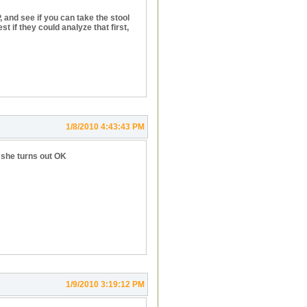
, and see if you can take the stool
st if they could analyze that first,
1/8/2010 4:43:43 PM
e she turns out OK
1/9/2010 3:19:12 PM