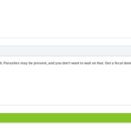
sit. Parasites may be present, and you don't want to wait on that. Get a fecal don