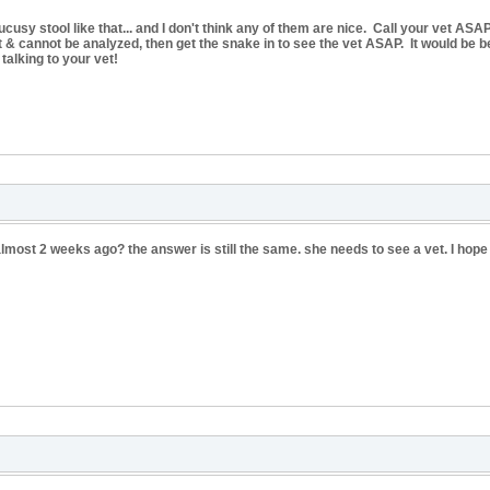
sy stool like that... and I don't think any of them are nice. Call your vet ASAP
out & cannot be analyzed, then get the snake in to see the vet ASAP. It would be be
talking to your vet!
almost 2 weeks ago? the answer is still the same. she needs to see a vet. I hop