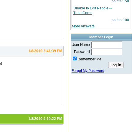
points:
150
Unable to Edit Reptile
--
TribalCorns
points:
100
More Answers
Member Login
User Name:
1/8/2010 3:41:39 PM
Password:
Remember Me
e!
Forgot My Password
1/8/2010 4:10:22 PM