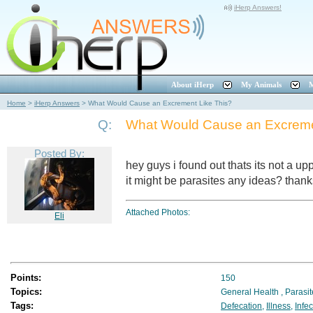
iHerp Answers!
About iHerp
My Animals
M
Home
>
iHerp Answers
>
What Would Cause an Excrement Like This?
Q:
What Would Cause an Excreme
Posted By:
hey guys i found out thats its not a upp
it might be parasites any ideas? than
Attached Photos:
Eli
Points:
150
Topics:
General Health
,
Parasi
Tags:
Defecation
,
Illness
,
Infec