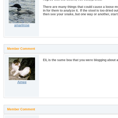
There are many things that could cause a loose mucu
in for them to analyze it. If the stool is too dried 
then see your snake, but one way or another, start 
amarilrose
Member Comment
Eli, is the same boa that you were blogging about 
Aimee
Member Comment