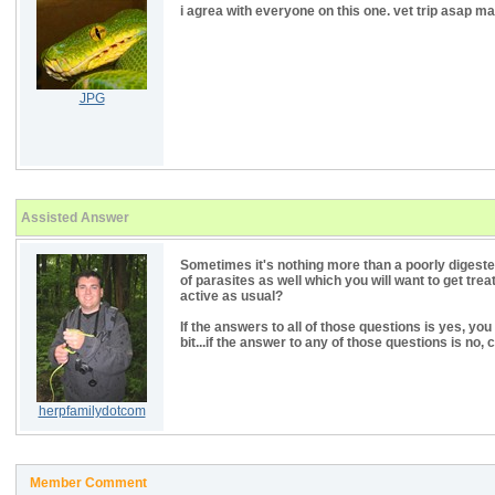
i agrea with everyone on this one. vet trip asap m
JPG
Assisted Answer
Sometimes it's nothing more than a poorly digeste
of parasites as well which you will want to get treat
active as usual?
If the answers to all of those questions is yes, you 
bit...if the answer to any of those questions is no, 
herpfamilydotcom
Member Comment