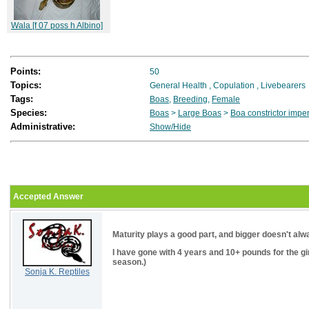
Wala [f 07 poss h Albino]
Points:
50
Topics:
General Health
,
Copulation
,
Livebearers
Tags:
Boas
,
Breeding
,
Female
Species:
Boas
>
Large Boas
>
Boa constrictor impe
Administrative:
Show/Hide
Accepted Answer
Maturity plays a good part, and bigger doesn't alway
I have gone with 4 years and 10+ pounds for the girl
season.)
Sonja K. Reptiles