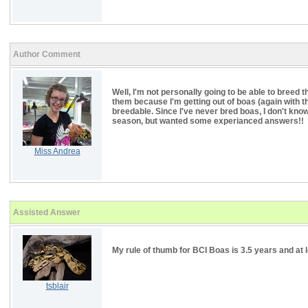
Author Comment
Well, I'm not personally going to be able to breed t
them because I'm getting out of boas (again with t
breedable. Since I've never bred boas, I don't kno
season, but wanted some experianced answers!!
Miss Andrea
Assisted Answer
My rule of thumb for BCI Boas is 3.5 years and at l
tsblair