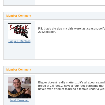
Member Comment
P.S. that's the size my girls were last season, so I'
2012 season.
Sonja K. Reptiles
Member Comment
Bigger doesnt really matter...... it's all about sexu
breed at 2.5 feet....I have a four foot Suriname tha
never even attempt to breed a female under 4 years.
NorthBrazilian