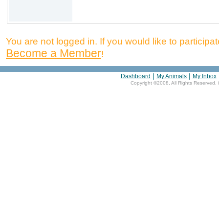
You are not logged in. If you would like to participate
Become a Member
!
|
|
Dashboard
My Animals
My Inbox
Copyright ©2008, All Rights Reserved. 