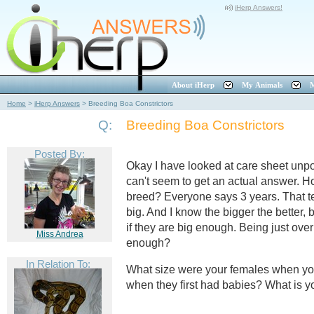
iHerp Answers!
About iHerp
My Animals
M
Home
>
iHerp Answers
>
Breeding Boa Constrictors
Q:
Breeding Boa Constrictors
Posted By:
Okay I have looked at care sheet unp
can't seem to get an actual answer. 
breed? Everyone says 3 years. That t
big. And I know the bigger the better, 
if they are big enough. Being just over
Miss Andrea
enough?
In Relation To:
What size were your females when you
when they first had babies? What is y