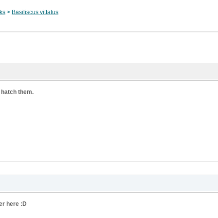
sks
>
Basiliscus vittatus
 hatch them.
er here :D