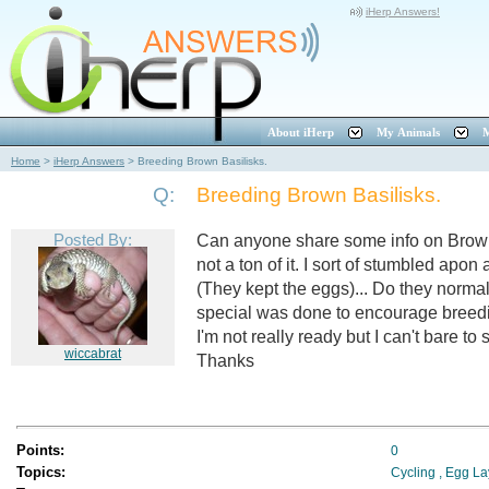
iHerp Answers!
About iHerp
My Animals
M
Home
>
iHerp Answers
>
Breeding Brown Basilisks.
Q:
Breeding Brown Basilisks.
Posted By:
Can anyone share some info on Brown Ba
not a ton of it. I sort of stumbled apon
(They kept the eggs)... Do they norma
special was done to encourage breeding
I'm not really ready but I can't bare to
wiccabrat
Thanks
Points:
0
Topics:
Cycling
,
Egg La