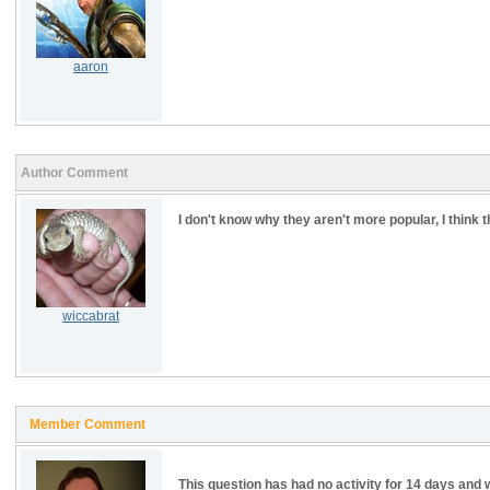
aaron
Author Comment
I don't know why they aren't more popular, I think t
wiccabrat
Member Comment
This question has had no activity for 14 days and w