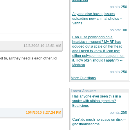
thompson
points:
250
Anyone else having issues
uploading new animal photos
--
Vanns
points:
100
Can I use polysporin on a
head/scale wound? My BP has
12/2/2008 10:48:51 AM
gouged out a scale on her head
and I need to know if I can use
either polysporin or neosporin on
 to, all they need is each other. lol
it. How often should I apply it?
--
Medusa
points:
250
More Questions
Latest Answers
Has anyone ever seen this in a
snake with albino genetics?
--
Boalicious
points:
10/4/2010 3:27:24 PM
250
Can't do much no space on disk
--
ghosthousecorns