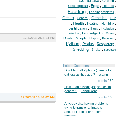
Cornsnake
,
,
Crested
,
,
,
Eggs
Crestedgecko
Feeders
Feeding
,
,
Feedingproblems
Gecko
,
,
Genetics
,
General
GTP
,
Health
,
,
,
Heating
Humidity
,
,
,
Identification
Illness
Incubation
,
,
,
Mites
Leopardgecko
Infection
,
,
,
,
12/1/2008 2:23:24 PM
Morph
Morelia
Morphs
Parasites
Python
,
,
,
Regius
Respiratory
Shedding
,
,
Snake
Substrate
Latest Questions
Do older Ball Pythons (mine is 12)
eat less as they age ?
--
scalrtn
points:
150
How doable is spaying snakes in
general?
--
TribalCorns
points:
12/2/2008 10:36:02 AM
100
Anybody else having problems
trying to transfer animals to
another I help user?
--
tom