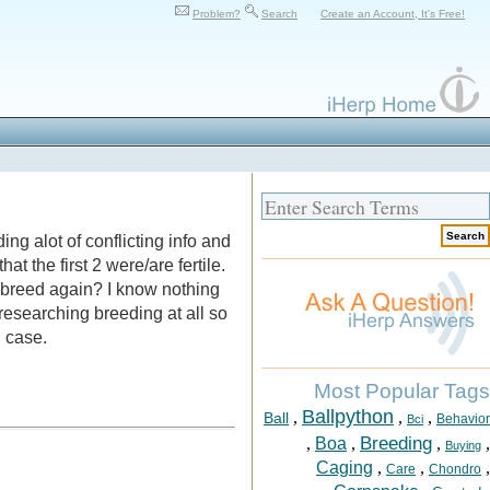
Problem?
Search
Create an Account, It's Free!
ng alot of conflicting info and
at the first 2 were/are fertile.
y breed again? I know nothing
researching breeding at all so
n case.
Most Popular Tags
Ballpython
,
,
,
Ball
Behavior
Bci
Breeding
,
Boa
,
,
,
Buying
Caging
,
,
,
Care
Chondro