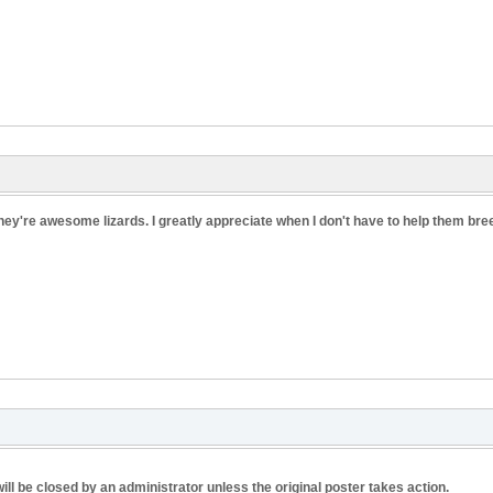
hey're awesome lizards. I greatly appreciate when I don't have to help them breed
ill be closed by an administrator unless the original poster takes action.