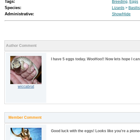
Tags:
Breeding
,
Eggs
Species:
Lizards
>
Basili
Administrative:
Show/Hide
Author Comment
I have 5 eggs today. WooHoo!! Now lets hope I can
wiccabrat
Member Comment
Good luck with the eggs! Looks like you're a pione