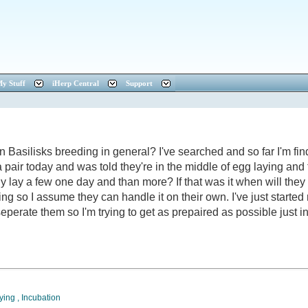
y Stuff
iHerp Central
Support
silisks breeding in general? I've searched and so far I'm findi
 a pair today and was told they're in the middle of egg laying and th
ly lay a few one day and than more? If that was it when will the
 so I assume they can handle it on their own. I've just started 
 seperate them so I'm trying to get as prepaired as possible just i
ying
,
Incubation