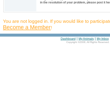
in the resolution of your problem, please post it he
You are not logged in. If you would like to participate
Become a Member
!
|
|
Dashboard
My Animals
My Inbox
Copyright ©2008, All Rights Reserved.