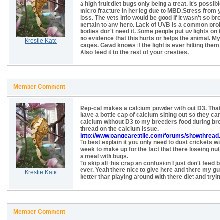
a high fruit diet bugs only being a treat. It's possi
micro fracture in her leg due to MBD.Stress from 
loss. The vets info would be good if it wasn't so br
pertain to any herp. Lack of UVB is a common prob
bodies don't need it. Some people put uv lights on
no evidence that this hurts or helps the animal. My 
Krestie Kate
cages. Gawd knows if the light is ever hitting them. 
Also feed it to the rest of your cresties.
Member Comment
Rep-cal makes a calcium powder with out D3. Thats
have a bottle cap of calcium sitting out so they can
calcium without D3 to my breeders food during b
thread on the calcium issue.
http://www.pangeareptile.com/forums/showthread
To best explain it you only need to dust crickets w
week to make up for the fact that there loseing nu
a meal with bugs.
To skip all this crap an confusion I just don't fee
ever. Yeah there nice to give here and there my gu
Krestie Kate
better than playing around with there diet and tryi
Member Comment