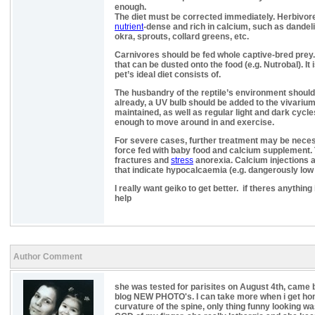
enough.
The diet must be corrected immediately. Herbivore
nutrient
-dense and rich in calcium, such as dandeli
okra, sprouts, collard greens, etc.
Carnivores should be fed whole captive-bred prey
that can be dusted onto the food (e.g. Nutrobal). It
pet’s ideal diet consists of.
The husbandry of the reptile’s environment should 
already, a UV bulb should be added to the vivariu
maintained, as well as regular light and dark cycle
enough to move around in and exercise.
For severe cases, further treatment may be neces
force fed with baby food and calcium supplement. T
fractures and
stress
anorexia. Calcium injections a
that indicate hypocalcaemia (e.g. dangerously low l
I really want geiko to get better. if theres anything 
help
Author Comment
she was tested for parisites on August 4th, came
blog NEW PHOTO's. I can take more when i get ho
curvature of the spine, only thing funny looking wa