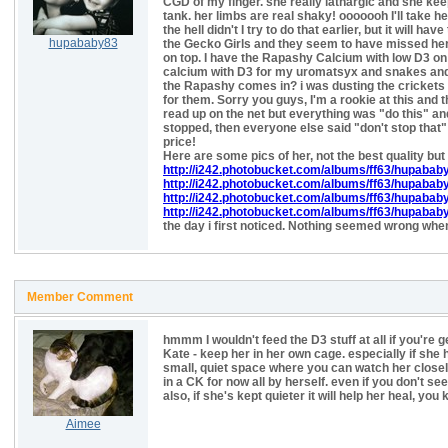
CGD of my finger. she really lathargic and she keeps
tank. her limbs are real shaky! ooooooh I'll take he
the hell didn't I try to do that earlier, but it will hav
hupababy83
the Gecko Girls and they seem to have missed her. t
on top. I have the Rapashy Calcium with low D3 on
calcium with D3 for my uromatsyx and snakes and 
the Rapashy comes in? i was dusting the crickets w
for them. Sorry you guys, I'm a rookie at this and
read up on the net but everything was "do this" and 
stopped, then everyone else said "don't stop th
price!
Here are some pics of her, not the best quality but 
http://i242.photobucket.com/albums/ff63/hupabab
http://i242.photobucket.com/albums/ff63/hupabab
http://i242.photobucket.com/albums/ff63/hupabab
http://i242.photobucket.com/albums/ff63/hupab
the day i first noticed. Nothing seemed wrong when
Member Comment
hmmm I wouldn't feed the D3 stuff at all if you're 
Kate - keep her in her own cage. especially if she h
small, quiet space where you can watch her closely.
in a CK for now all by herself. even if you don't se
also, if she's kept quieter it will help her heal, you
Aimee