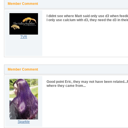
Member Comment
I didnt see where Matt said only use d3 when feedi
I only use calcium with d3, they need the d3 in their
TVR
Member Comment
Good point Eric, they may not have been related.
where they came from...
Sparkle