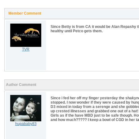
Member Comment
Since Betty is from CA it would be Alan Repashy t
healthy until Petco gets them.
TVR
Author Comment
Since i fed her off my finger yesterday the shakyn
stopped. I now wonder if they were caused by hunge
D3 mixed in today from a serenge and she gobbled it
up crested illnesses and grabbed one out of a hat! s
Girls as if the have MBD just to be safe though. Ho
and how much????? I keep a bowl of CGD in her tan
hupababy83