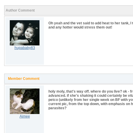
Author Comment
Oh yeah and the vet said to add heat to her tank, I
and any hotter would stress them out!
hupababy83
Member Comment
holy moly, that's way off. where do you live? ok - f
advanced. if she's shaking it could certainly be v
petco (unlikely from her single week on BF with yo
current pic, from the top down, with emphasis on he
parasites?
Aimee