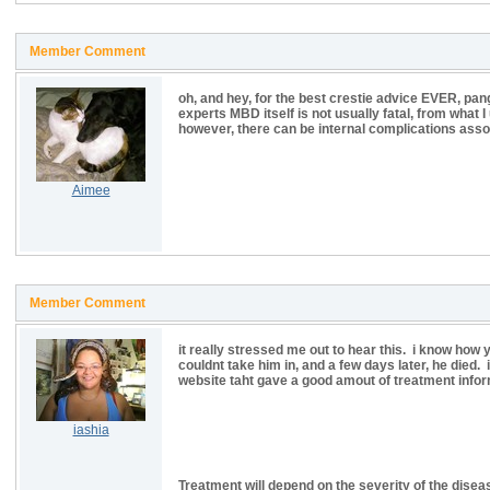
Member Comment
oh, and hey, for the best crestie advice EVER, pang
experts MBD itself is not usually fatal, from what I
however, there can be internal complications ass
Aimee
Member Comment
it really stressed me out to hear this. i know how y
couldnt take him in, and a few days later, he died.
website taht gave a good amout of treatment infor
iashia
Treatment will depend on the severity of the disea