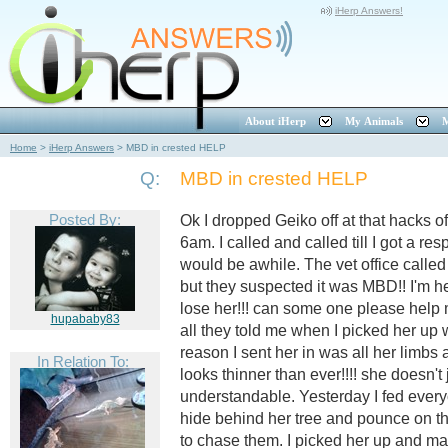
iHerp Answers!
About iHerp
My Animals
M
Home
>
iHerp Answers
>
MBD in crested HELP
Q:
MBD in crested HELP
Posted By:
Ok I dropped Geiko off at that hacks of
6am. I called and called till I got a r
would be awhile. The vet office call
but they suspected it was MBD!! I'm he
lose her!!! can some one please help
hupababy83
all they told me when I picked her up
reason I sent her in was all her limb
In Relation To:
looks thinner than ever!!!! she doesn'
understandable. Yesterday I fed everyo
hide behind her tree and pounce on the
to chase them. I picked her up and ma