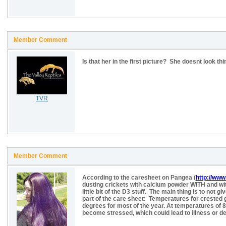
Member Comment
Is that her in the first picture? She doesnt look thi
TVR
Member Comment
According to the caresheet on Pangea (
http://www
dusting crickets with calcium powder WITH and with
little bit of the D3 stuff. The main thing is to no
part of the care sheet: Temperatures for crested
degrees for most of the year. At temperatures of 
become stressed, which could lead to illness or de