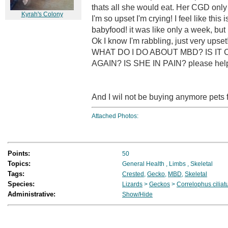
thats all she would eat. Her CGD only 
Kyrah's Colony
I'm so upset I'm crying! I feel like this i
babyfood! it was like only a week, b
Ok I know I'm rabbling, just very
WHAT DO I DO ABOUT MBD? IS IT
AGAIN? IS SHE IN PAIN? please help 
And I wil not be buying anymore pets f
Attached Photos:
Points:
50
Topics:
General Health
,
Limbs
,
Skeletal
Tags:
Crested
,
Gecko
,
MBD
,
Skeletal
Species:
Lizards
>
Geckos
>
Correlophus ciliat
Administrative:
Show/Hide