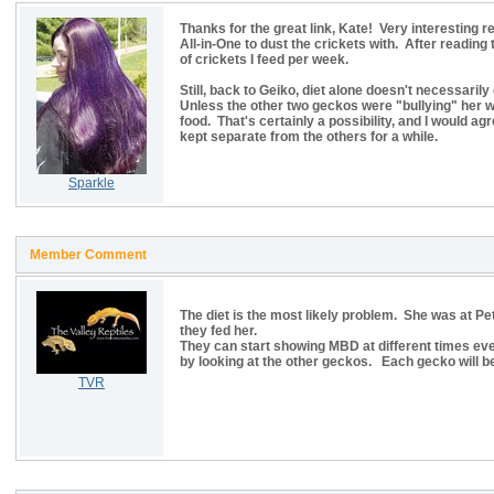
Thanks for the great link, Kate! Very interesting
All-in-One to dust the crickets with. After reading 
of crickets I feed per week.
Still, back to Geiko, diet alone doesn't necessarily
Unless the other two geckos were "bullying" her wi
food. That's certainly a possibility, and I would 
kept separate from the others for a while.
Sparkle
Member Comment
The diet is the most likely problem. She was at 
they fed her.
They can start showing MBD at different times even
by looking at the other geckos. Each gecko will be
TVR