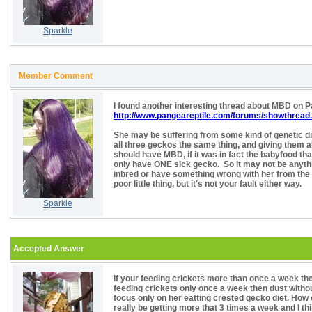
Sparkle
Member Comment
I found another interesting thread about MBD on 
http://www.pangeareptile.com/forums/showthread
She may be suffering from some kind of genetic dis
all three geckos the same thing, and giving them al
should have MBD, if it was in fact the babyfood tha
only have ONE sick gecko. So it may not be anythi
inbred or have something wrong with her from the b
poor little thing, but it's not your fault either way.
Sparkle
Accepted Answer
If your feeding crickets more than once a week then
feeding crickets only once a week then dust withou
focus only on her eatting crested gecko diet. How 
really be getting more that 3 times a week and I th