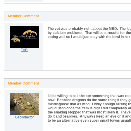
Member Comment
The vet was probably right about the MBD. The leg
by calcium problems. That will be stressful for th
eating well so I would just stay with the bowl in her
TVR
Member Comment
I'd be willing to bet she ate something that was too 
now. Bearded dragons do the same thing if they ge
misdiagnose that as mbd. Oddly enough raising th
woudl stop once the item is digested completely a
the shaking stopped that was most likely it. I neve
do it and beardies. Anyways keep an eye on it and 
Geckofactor
to be an alternative even super small towns usuall