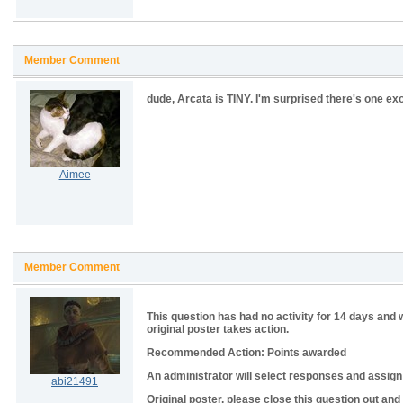
Member Comment
dude, Arcata is TINY. I'm surprised there's one exo
Aimee
Member Comment
This question has had no activity for 14 days and 
original poster takes action.
Recommended Action: Points awarded
An administrator will select responses and assign p
abi21491
Original poster, please close this question out and