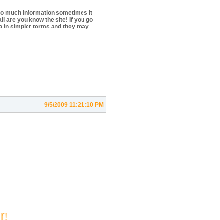
 so much information sometimes it
ll are you know the site! If you go
nfo in simpler terms and they may
9/5/2009 11:21:10 PM
r
!