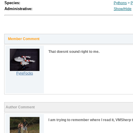
Species:
Pythons
>
P
Administrative:
Show/Hide
Member Comment
That doesnt sound right to me.
FyreFocks
Author Comment
I am trying to remember where I read it, VMSherp tal