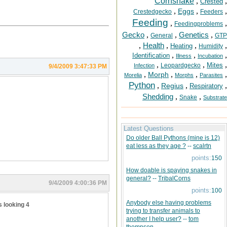
Cornsnake
,
,
Crested
,
,
,
Eggs
Crestedgecko
Feeders
Feeding
,
,
Feedingproblems
Gecko
,
,
Genetics
,
General
GTP
,
Health
,
,
,
Heating
Humidity
,
,
,
Identification
Illness
Incubation
,
,
,
Mites
Leopardgecko
Infection
9/4/2009 3:47:33 PM
,
,
,
,
Morph
Morelia
Morphs
Parasites
Python
,
,
,
Regius
Respiratory
Shedding
,
,
Snake
Substrate
Latest Questions
Do older Ball Pythons (mine is 12)
eat less as they age ?
--
scalrtn
points:
150
How doable is spaying snakes in
general?
--
TribalCorns
9/4/2009 4:00:36 PM
points:
100
Anybody else having problems
s looking 4
trying to transfer animals to
another I help user?
--
tom