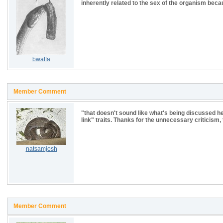
inherently related to the sex of the organism beca
bwaffa
Member Comment
"that doesn't sound like what's being discussed her
link" traits. Thanks for the unnecessary criticism,
natsamjosh
Member Comment