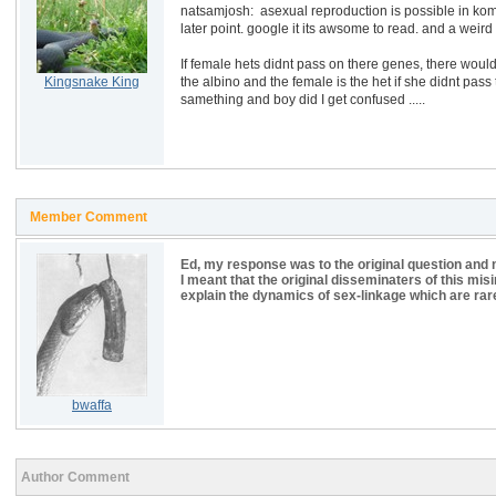
natsamjosh: asexual reproduction is possible in komo
later point. google it its awsome to read. and a weird f
If female hets didnt pass on there genes, there would 
Kingsnake King
the albino and the female is the het if she didnt pass t
samething and boy did I get confused .....
Member Comment
Ed, my response was to the original question and n
I meant that the original disseminaters of this mi
explain the dynamics of sex-linkage which are rar
bwaffa
Author Comment