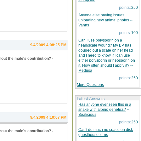
thompson
points:
250
Anyone else having issues
uploading new animal photos
--
Vanns
points:
100
Can I use polysporin on a
9/4/2009 4:08:25 PM
head/scale wound? My BP has
gouged out a scale on her head
and I need to know if I can use
hout the male's contribution? -
either polysporin or neosporin on
it. How often should I apply it?
--
Medusa
points:
250
More Questions
Latest Answers
Has anyone ever seen this in a
snake with albino genetics?
--
Boalicious
9/4/2009 4:10:07 PM
points:
250
Can't do much no space on disk
--
hout the male's contribution? -
ghosthousecorns