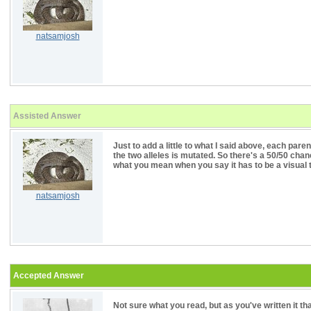
natsamjosh
Assisted Answer
Just to add a little to what I said above, each paren
the two alleles is mutated. So there's a 50/50 chan
what you mean when you say it has to be a visual 
natsamjosh
Accepted Answer
Not sure what you read, but as you've written it t