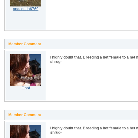
anaconda6769
Member Comment
I highly doubt that. Breeding a het female to a het
shrug-
Floof
Member Comment
I highly doubt that. Breeding a het female to a het
shrug-