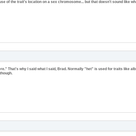
use of the trait's location on a sex chromosome... but that doesn't sound like w
e." That's why I said what I said, Brad. Normally "het" is used for traits like al
 though.