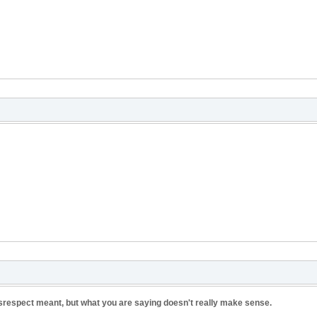
respect meant, but what you are saying doesn't really make sense.