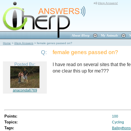
iHerp Answers!
About iHerp
My Animals
M
Home
>
iHerp Answers
>
female genes passed on?
Q:
female genes passed on?
Posted By:
I have read on several sites that the 
one clear this up for me???
anaconda6769
Points:
100
Topics:
Cycling
Tags:
Ballpythons