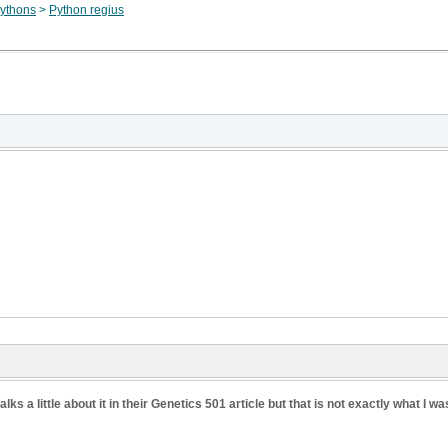
ythons
>
Python regius
ks a little about it in their Genetics 501 article but that is not exactly what I wa