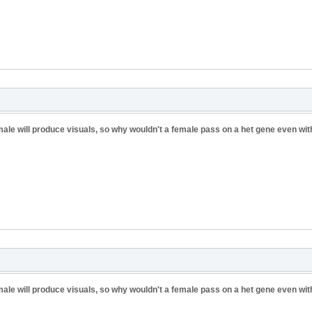
 male will produce visuals, so why wouldn't a female pass on a het gene even wit
 male will produce visuals, so why wouldn't a female pass on a het gene even wit