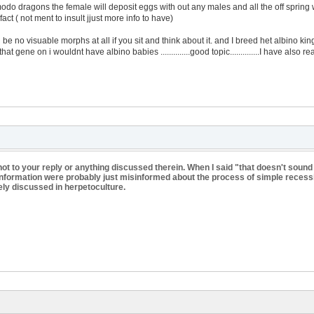
do dragons the female will deposit eggs with out any males and all the off spring 
act ( not ment to insult jjust more info to have)
be no visuable morphs at all if you sit and think about it. and I breed het albino ki
hat gene on i wouldnt have albino babies ..............good topic..............I have als
ot to your reply or anything discussed therein. When I said "that doesn't sound
sinformation were probably just misinformed about the process of simple recessi
ely discussed in herpetoculture.