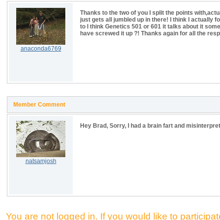
Thanks to the two of you I split the points with,
just gets all jumbled up in there! I think I actuall
to I think Genetics 501 or 601 it talks about it so
have screwed it up ?! Thanks again for all the res
anaconda6769
Member Comment
Hey Brad, Sorry, I had a brain fart and misinterpre
natsamjosh
You are not logged in. If you would like to participate