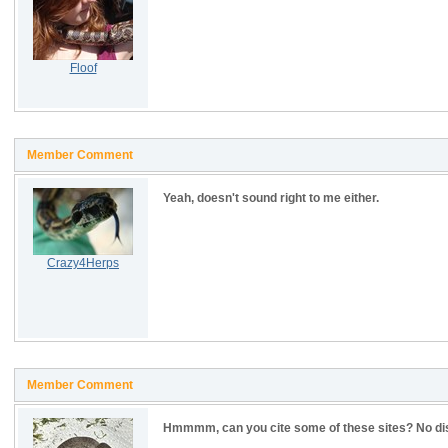
Floof
Member Comment
Yeah, doesn't sound right to me either.
Crazy4Herps
Member Comment
Hmmmm, can you cite some of these sites? No dis