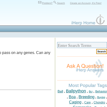
Problem?
Search
Create an Account, It's Free!
s to pass on any genes. Can any
Most Popular Tags
Ballpython
,
,
,
Ball
Behavior
Bci
Breeding
,
Boa
,
,
,
Buying
Caging
,
,
,
Care
Chondro