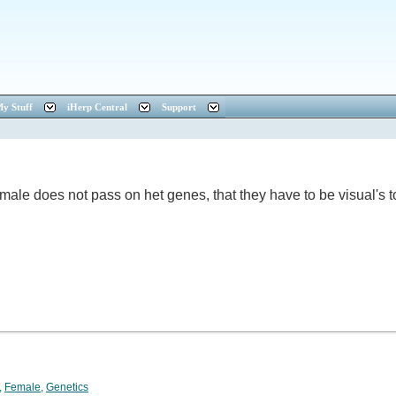
y Stuff
iHerp Central
Support
female does not pass on het genes, that they have to be visual'
,
Female
,
Genetics