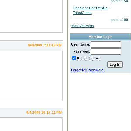
points:
150
Unable to Edit Reptile
--
TribalCorns
points:
100
More Answers
Member Login
User Name:
9/4/2009 7:33:19 PM
Password:
Remember Me
Forgot My Password
9/4/2009 10:17:11 PM