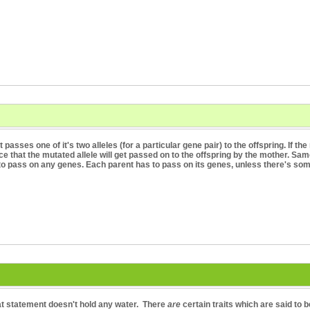
t passes one of it's two alleles (for a particular gene pair) to the offspring. If t
ce that the mutated allele will get passed on to the offspring by the mother. Same
to pass on any genes. Each parent has to pass on its genes, unless there's so
hat statement doesn't hold any water. There
are
certain traits which are said to b