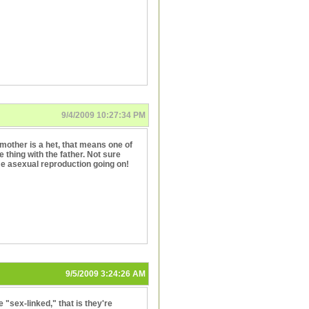
9/4/2009 10:27:34 PM
he mother is a het, that means one of
 thing with the father. Not sure
me asexual reproduction going on!
9/5/2009 3:24:26 AM
e "sex-linked," that is they're