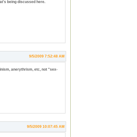
hat's being discussed here.
9/5/2009 7:52:48 AM
binism, anerythrism, etc, not "sex-
9/5/2009 10:07:45 AM