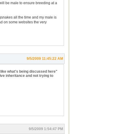
will be male to ensure breeding at a
ngsnakes all the time and my male is
o read on some websites the very
9/5/2009 11:45:22 AM
 like what's being discussed here"
ve inheritance and not trying to
9/5/2009 1:54:47 PM