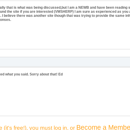
actually that is what was being discussed,but I am a NEWB and have been reading
y found the site if you are interested (VMSHERP) I am sure as experienced as you a
me. I believe there was another site though that was trying to provide the same i
ponses.
ted what you said. Sorry about that! Ed
Become a Membe
 (it's free!), you must log in, or