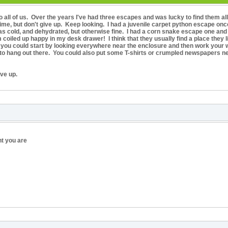
 all of us. Over the years I've had three escapes and was lucky to find them al
me, but don't give up. Keep looking. I had a juvenile carpet python escape once
 cold, and dehydrated, but otherwise fine. I had a corn snake escape one and I
oiled up happy in my desk drawer! I think that they usually find a place they li
e you could start by looking everywhere near the enclosure and then work your w
ke to hang out there. You could also put some T-shirts or crumpled newspapers n
ve up.
nt you are