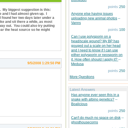
thompson
points:
250
l. My biggest suggestion is this:
 and I had almost given up. I
Anyone else having issues
 found her two days later under a
uploading new animal photos
--
ke and sit there a while, as most
Vanns
ay out. You could also try putting
points:
ear the heat source so he might
100
Can I use polysporin on a
head/scale wound? My BP has
gouged out a scale on her head
and I need to know if I can use
either polysporin or neosporin on
it. How often should I apply it?
--
9/5/2008 1:29:50 PM
Medusa
points:
250
More Questions
Latest Answers
Has anyone ever seen this in a
snake with albino genetics?
--
Boalicious
points:
250
Can't do much no space on disk
--
ghosthousecorns