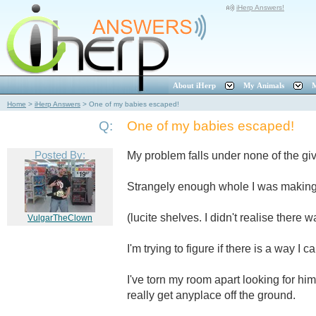
iHerp Answers!
About iHerp
My Animals
M
Home
>
iHerp Answers
>
One of my babies escaped!
Q:
One of my babies escaped!
Posted By:
My problem falls under none of the gi
Strangely enough whole I was making 
(lucite shelves. I didn't realise there
VulgarTheClown
I'm trying to figure if there is a way I c
I've torn my room apart looking for h
really get anyplace off the ground.