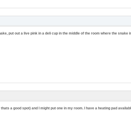
ake, put out a live pink in a deli cup in the middle of the room where the snake in
r thats a good spot) and I might put one in my room. I have a heating pad available 