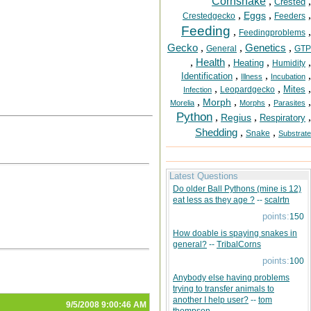
Cornsnake
,
,
Crested
,
,
,
Eggs
Crestedgecko
Feeders
Feeding
,
,
Feedingproblems
Gecko
,
,
Genetics
,
General
GTP
,
Health
,
,
,
Heating
Humidity
,
,
,
Identification
Illness
Incubation
,
,
,
Mites
Leopardgecko
Infection
,
,
,
,
Morph
Morelia
Morphs
Parasites
Python
,
,
,
Regius
Respiratory
Shedding
,
,
Snake
Substrate
Latest Questions
Do older Ball Pythons (mine is 12)
eat less as they age ?
--
scalrtn
points:
150
How doable is spaying snakes in
general?
--
TribalCorns
points:
100
Anybody else having problems
trying to transfer animals to
another I help user?
--
tom
9/5/2008 9:00:46 AM