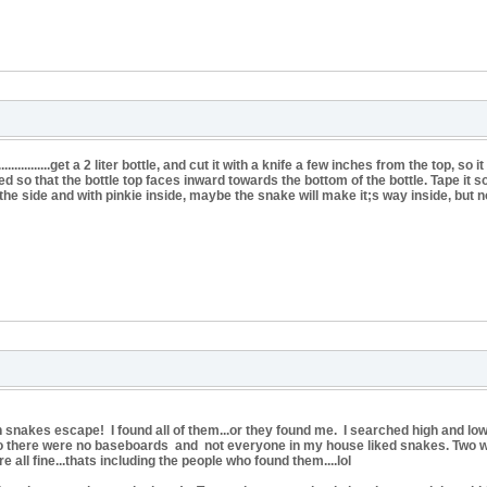
...................get a 2 liter bottle, and cut it with a knife a few inches from the top, 
d so that the bottle top faces inward towards the bottom of the bottle. Tape it so
n the side and with pinkie inside, maybe the snake will make it;s way inside, but n
rn snakes escape! I found all of them...or they found me. I searched high and low
so there were no baseboards and not everyone in my house liked snakes. Two w
e all fine...thats including the people who found them....lol