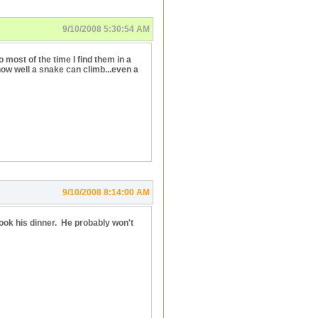
9/10/2008 5:30:54 AM
most of the time I find them in a
how well a snake can climb...even a
9/10/2008 8:14:00 AM
 cook his dinner. He probably won't