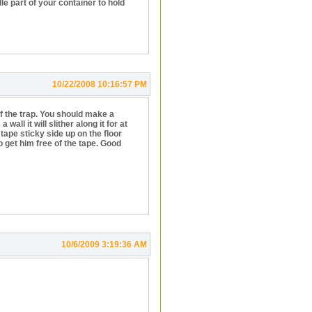
e part of your container to hold
10/22/2008 10:16:57 PM
f the trap. You should make a
ll it will slither along it for at
tape sticky side up on the floor
to get him free of the tape. Good
10/6/2009 3:19:36 AM