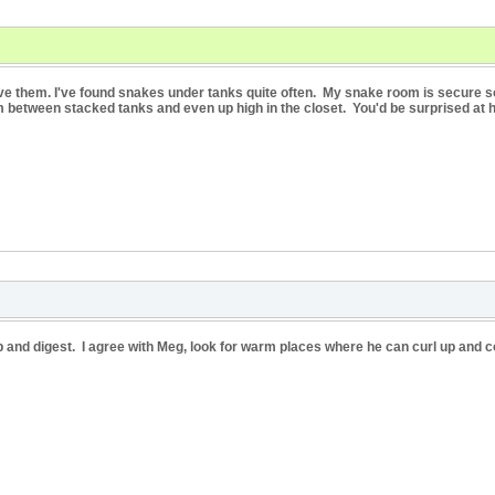
ve them. I've found snakes under tanks quite often. My snake room is secure so 
m between stacked tanks and even up high in the closet. You'd be surprised at 
url up and digest. I agree with Meg, look for warm places where he can curl up and