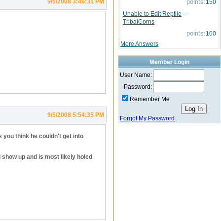
9/5/2008 3:46:31 PM
points:
150
Unable to Edit Reptile
--
TribalCorns
points:
100
More Answers
Member Login
User Name:
Password:
Remember Me
9/5/2008 5:54:35 PM
Forgot My Password
you think he couldn't get into
l show up and is most likely holed