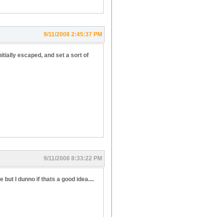
9/11/2008 2:45:37 PM
itially escaped, and set a sort of
9/11/2008 8:33:22 PM
but I dunno if thats a good idea....