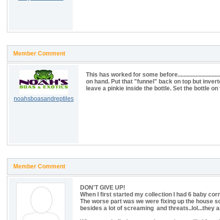
Member Comment
This has worked for some before.........................
on hand. Put that "funnel" back on top but inverte
leave a pinkie inside the bottle. Set the bottle o
noahsboasandreptiles
Member Comment
DON'T GIVE UP!
When I first started my collection I had 6 baby co
The worse part was we were fixing up the house 
besides a lot of screaming and threats..lol...they ar