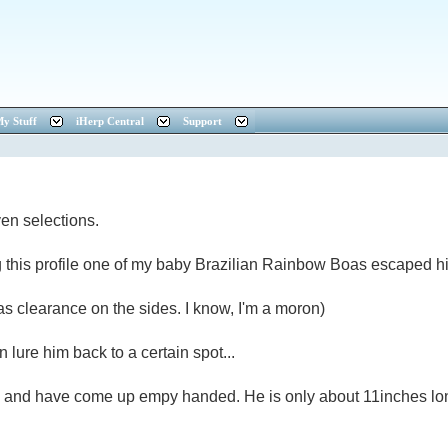
y Stuff
iHerp Central
Support
ven selections.
this profile one of my baby Brazilian Rainbow Boas escaped hi
 was clearance on the sides. I know, I'm a moron)
an lure him back to a certain spot...
im and have come up empy handed. He is only about 11inches long