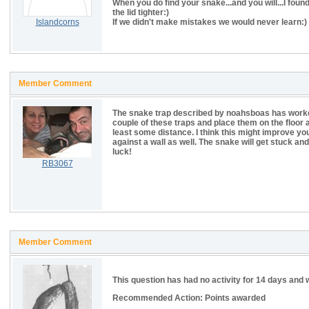
When you do find your snake...and you will...I fou
the lid tighter:)
Islandcorns
If we didn't make mistakes we would never learn:)
Member Comment
The snake trap described by noahsboas has worked f
couple of these traps and place them on the floor ag
least some distance. I think this might improve you
against a wall as well. The snake will get stuck and
luck!
RB3067
Member Comment
This question has had no activity for 14 days and w
Recommended Action: Points awarded