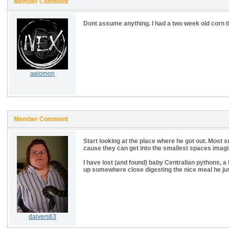
Member Comment
Dont assume anything. I had a two week old corn th
aalomon
Member Comment
Start looking at the place where he got out. Most
cause they can get into the smallest spaces imagina
I have lost (and found) baby Centralian pythons, a 
up somewhere close digesting the nice meal he ju
dalvers63