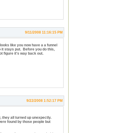
9/11/2008 11:16:15 PM
so it looks like you now have a a funnel
 it stays put. Before you do this,
ot figure it's way back out.
9/22/2008 1:52:17 PM
, they all turned up unexpectly.
ere found by those people but