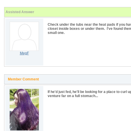
Assisted Answer
Check under the tubs near the heat pads if you ha
closet inside boxes or under them. I've found the
small one.
MegF
Member Comment
If he'd just fed, he'll be looking for a place to c
venture far on a full stomach...