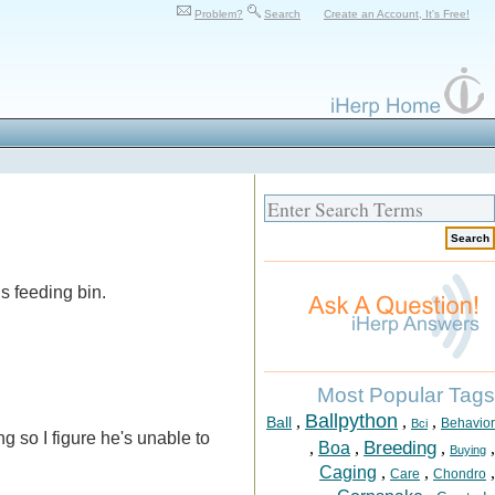
Problem?
Search
Create an Account, It's Free!
s feeding bin.
Most Popular Tags
Ballpython
,
,
,
Ball
Behavior
Bci
 so I figure he's unable to
Breeding
,
Boa
,
,
,
Buying
Caging
,
,
,
Care
Chondro