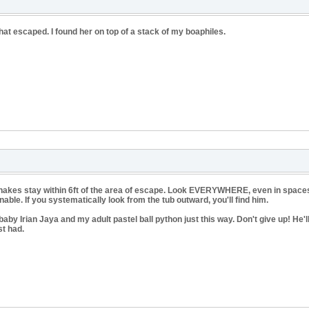
at escaped. I found her on top of a stack of my boaphiles.
 snakes stay within 6ft of the area of escape. Look EVERYWHERE, even in spaces 
ble. If you systematically look from the tub outward, you'll find him.
baby Irian Jaya and my adult pastel ball python just this way. Don't give up! He'l
st had.