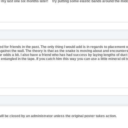
nd my last one six months later! Try putting some elastic bands around the middl
or friends in the past. The only thing I would add is in regards to placement o
ainst the wall. The theory is that as the snake is moving about and encounters a wa
r odds a bit. I also have a friend who has had success by laying lengths of duct 
 entangled in the tape. If you catch him this way you can use a little mineral oil 
ill be closed by an administrator unless the original poster takes action.