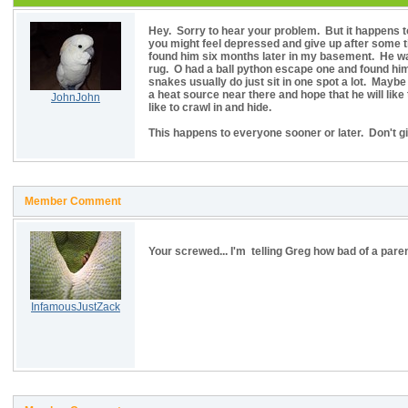
Hey. Sorry to hear your problem. But it happens to
you might feel depressed and give up after some ti
found him six months later in my basement. He was
rug. O had a ball python escape one and found him c
snakes usually do just sit in one spot a lot. Mayb
a heat source near there and hope that he will li
JohnJohn
like to crawl in and hide.
This happens to everyone sooner or later. Don't gi
Member Comment
Your screwed... I'm telling Greg how bad of a pare
InfamousJustZack