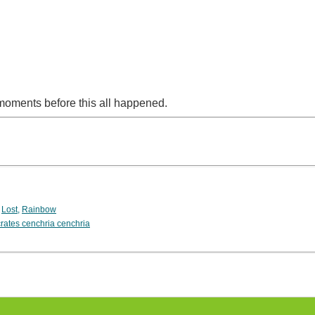
moments before this all happened.
,
Lost
,
Rainbow
rates cenchria cenchria