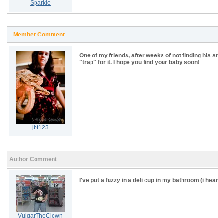
Sparkle
Member Comment
One of my friends, after weeks of not finding his sn
"trap" for it. I hope you find your baby soon!
jbt123
Author Comment
I've put a fuzzy in a deli cup in my bathroom (i hea
VulgarTheClown