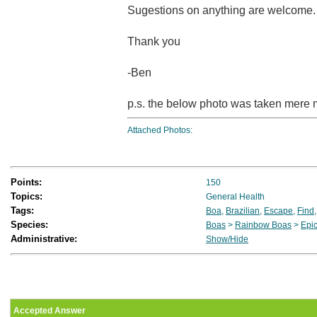
Sugestions on anything are welcome.
Thank you
-Ben
p.s. the below photo was taken mere 
Attached Photos:
Points:
150
Topics:
General Health
Tags:
Boa
,
Brazilian
,
Escape
,
Find
Species:
Boas
>
Rainbow Boas
>
Epic
Administrative:
Show/Hide
Accepted Answer