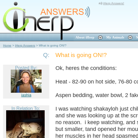
iHerp Answers!
About iHerp
My Animals
M
Home
>
iHerp Answers
>
What is going ON!?
Q:
What is going ON!?
Posted By:
Ok, heres the conditions:
Heat - 82-90 on hot side, 76-80 c
Aspen bedding, water bowl, 2 fak
iashia
In Relation To:
I was watching shakayloh just chil
and she was looking up at the scre
no reason. i keep watching, and s
but smaller, tand opened her mout
her muscles in her head spasmed l