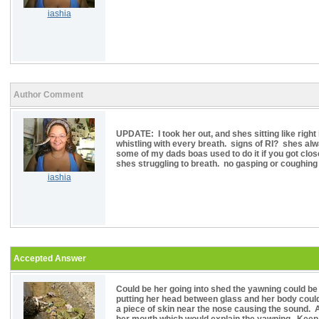
iashia
Author Comment
UPDATE: I took her out, and shes sitting like right 
whistling with every breath. signs of RI? shes alwa
some of my dads boas used to do it if you got clos
shes struggling to breath. no gasping or coughing or
iashia
Accepted Answer
Could be her going into shed the yawning could be
putting her head between glass and her body could 
a piece of skin near the nose causing the sound. 