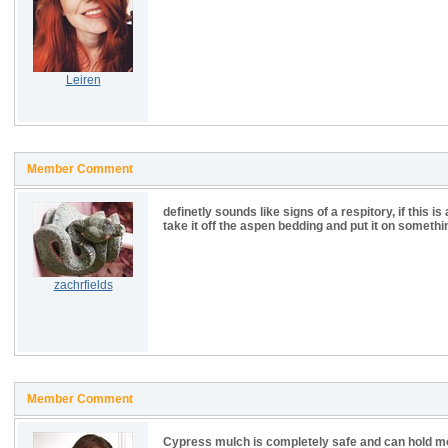
Leiren
Member Comment
definetly sounds like signs of a respitory, if this 
take it off the aspen bedding and put it on somethi
zachrfields
Member Comment
Cypress mulch is completely safe and can hold mor