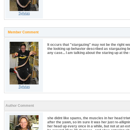
Sylvias
Member Comment
It occurs that "stargazing" may not be the right wo
the looking up behavior described as stargazing b
any case... I am talking about the staring up at th
Sylvias
Author Comment
she didnt like spams, the muscles in her head triwt
after the yawn, so im sure it was her just re-allig
her head up every once in a while, but not at an ext