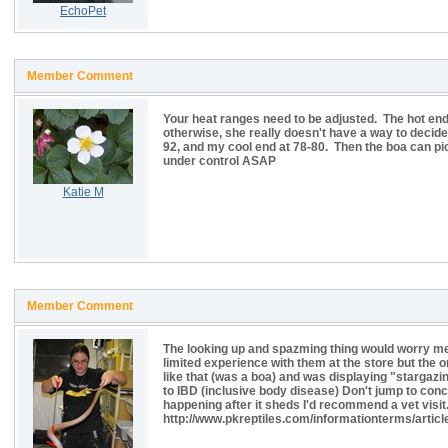
EchoPet
Member Comment
Your heat ranges need to be adjusted. The hot end
otherwise, she really doesn't have a way to decid
92, and my cool end at 78-80. Then the boa can pic
under control ASAP
Katie M
Member Comment
The looking up and spazming thing would worry me
limited experience with them at the store but the 
like that (was a boa) and was displaying "stargazi
to IBD (inclusive body disease) Don't jump to conclus
happening after it sheds I'd recommend a vet visit.
http://www.pkreptiles.com/informationterms/articl