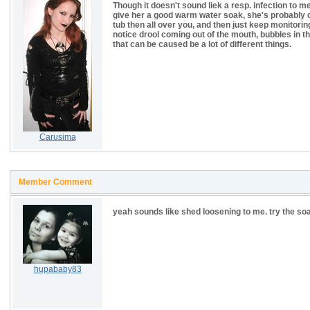
Though it doesn't sound liek a resp. infection to me
give her a good warm water soak, she's probably c
tub then all over you, and then just keep monitoring 
notice drool coming out of the mouth, bubbles in t
that can be caused be a lot of different things.
Carusima
Member Comment
yeah sounds like shed loosening to me. try the soa
hupababy83