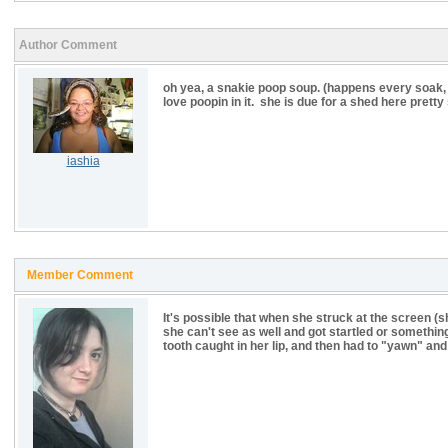
Author Comment
oh yea, a snakie poop soup. (happens every soak, lo
love poopin in it. she is due for a shed here pret
iashia
Member Comment
It's possible that when she struck at the screen (s
she can't see as well and got startled or something,
tooth caught in her lip, and then had to "yawn" an