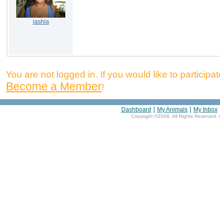
iashia
You are not logged in. If you would like to participate
Become a Member
!
|
|
Dashboard
My Animals
My Inbox
Copyright ©2008, All Rights Reserved. 