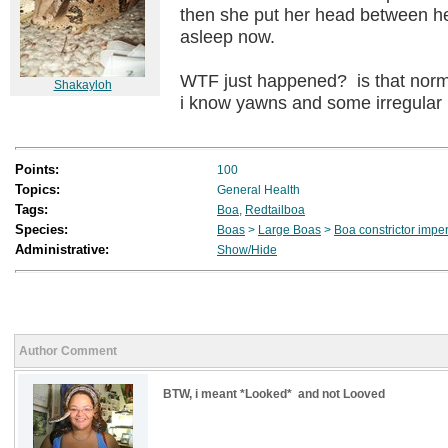
then she put her head between he
asleep now.
WTF just happened? is that norm
Shakayloh
i know yawns and some irregula
Points:
100
Topics:
General Health
Tags:
Boa
,
Redtailboa
Species:
Boas
>
Large Boas
>
Boa constrictor impe
Administrative:
Show/Hide
Author Comment
BTW, i meant *Looked* and not Looved