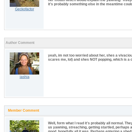
her mouth which would explain the yawning. Keep a
it's probably something else in the meantime could 
Geckofactor
Author Comment
yeah, im not too worried about her, shes a vivacio
scares me, lol) and shes NOT popping, which is a dif
iashia
Member Comment
Well, form what I read it's probably all normal. They 
us yawning, streaching, getting startled, perhaps a
good, hopefully all it was. Perhaps entering a sh