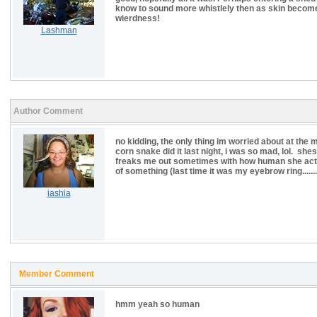
know to sound more whistlely then as skin becom
wierdness!
Lashman
Author Comment
no kidding, the only thing im worried about at the
corn snake did it last night, i was so mad, lol. sh
freaks me out sometimes with how human she acts) 
of something (last time it was my eyebrow ring........
iashia
Member Comment
hmm yeah so human