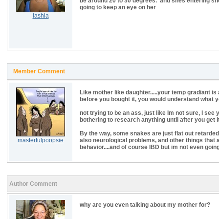
be around 20 to 30 degrees. and shes entering she
going to keep an eye on her
iashia
Member Comment
Like mother like daughter.....your temp gradiant is 
before you bought it, you would understand what y
not trying to be an ass, just like Im not sure, I s
bothering to research anything until after you get i
By the way, some snakes are just flat out retarded
masterfulpoopsie
also neurological problems, and other things that a
behavior....and of course IBD but im not even going
Author Comment
why are you even talking about my mother for?