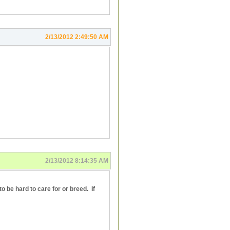
2/13/2012 2:49:50 AM
2/13/2012 8:14:35 AM
o be hard to care for or breed. If