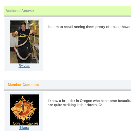
Assisted Answer
I seem to recall seeing them pretty often at show
Sylvias
Member Comment
I know a breeder in Oregon who has some beautiful
are quite striking little critters. C:
Ihkura