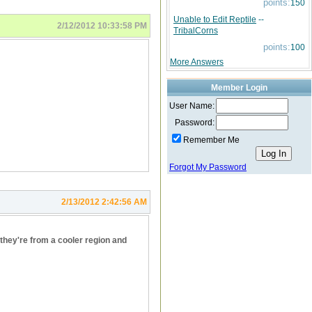
points:
150
Unable to Edit Reptile
--
2/12/2012 10:33:58 PM
TribalCorns
points:
100
More Answers
Member Login
User Name:
Password:
Remember Me
Forgot My Password
2/13/2012 2:42:56 AM
they're from a cooler region and