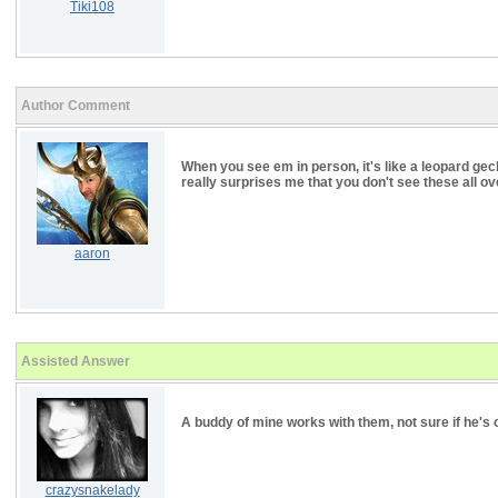
Tiki108
Author Comment
When you see em in person, it's like a leopard gecko
really surprises me that you don't see these all ove
aaron
Assisted Answer
A buddy of mine works with them, not sure if he's 
crazysnakelady