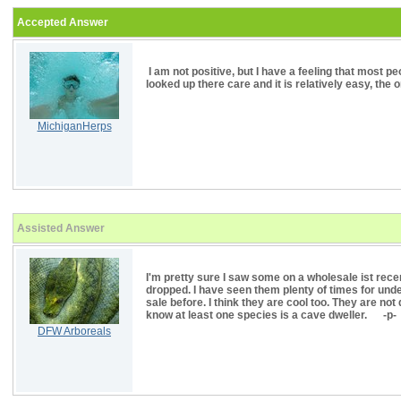
Accepted Answer
I am not positive, but I have a feeling that most 
looked up there care and it is relatively easy, the
MichiganHerps
Assisted Answer
I'm pretty sure I saw some on a wholesale ist recen
dropped. I have seen them plenty of times for un
sale before. I think they are cool too. They are not 
know at least one species is a cave dweller. -p-
DFW Arboreals