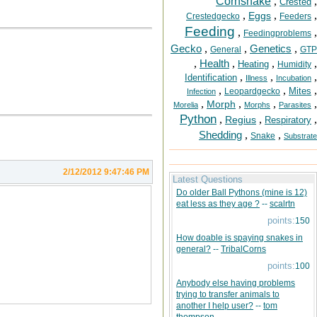
Cornsnake
,
,
Crested
,
,
,
Eggs
Crestedgecko
Feeders
Feeding
,
,
Feedingproblems
Gecko
,
,
Genetics
,
General
GTP
,
Health
,
,
,
Heating
Humidity
,
,
,
Identification
Illness
Incubation
,
,
,
Mites
Leopardgecko
Infection
,
,
,
,
Morph
Morelia
Morphs
Parasites
Python
,
,
,
Regius
Respiratory
Shedding
,
,
Snake
Substrate
2/12/2012 9:47:46 PM
Latest Questions
Do older Ball Pythons (mine is 12)
eat less as they age ?
--
scalrtn
points:
150
How doable is spaying snakes in
general?
--
TribalCorns
points:
100
Anybody else having problems
trying to transfer animals to
another I help user?
--
tom