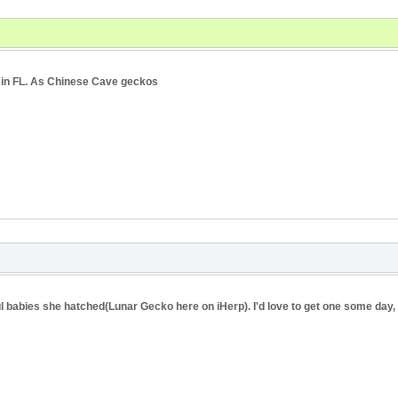
s in FL. As Chinese Cave geckos
 babies she hatched(Lunar Gecko here on iHerp). I'd love to get one some day, 