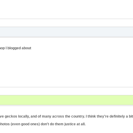
hop I blogged about
geckos locally, and of many across the country. I think they're definitely a bit
hotos (even good ones) don't do them justice at all.