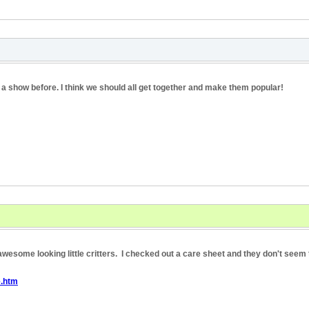
 a show before. I think we should all get together and make them popular!
wesome looking little critters. I checked out a care sheet and they don't seem t
e.htm