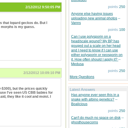
thompson
points:
250
2/12/2012 9:50:05 PM
Anyone else having issues
uploading new animal photos
--
s that lopard geckos do. But I
Vanns
 of morphs is my guess.
points:
100
Can I use polysporin on a
head/scale wound? My BP has
gouged out a scale on her head
and I need to know if I can use
either polysporin or neosporin on
it. How often should I apply it?
--
Medusa
points:
250
2/12/2012 10:09:10 PM
More Questions
0-$300), but the prices quickly
Latest Answers
ause I've seen US CBB babies for
Has anyone ever seen this in a
id, they like it cool and moist. I
snake with albino genetics?
--
Boalicious
points:
250
Can't do much no space on disk
--
ghosthousecorns