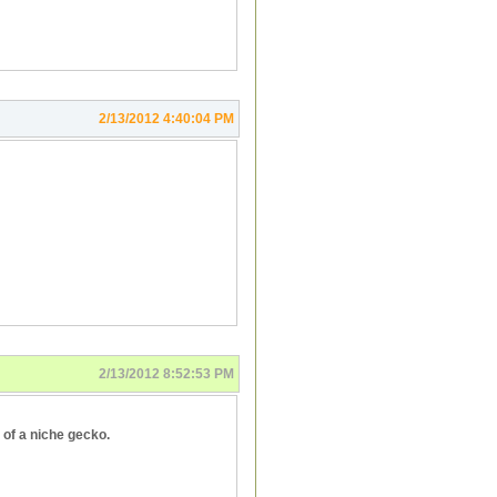
2/13/2012 4:40:04 PM
2/13/2012 8:52:53 PM
 of a niche gecko.