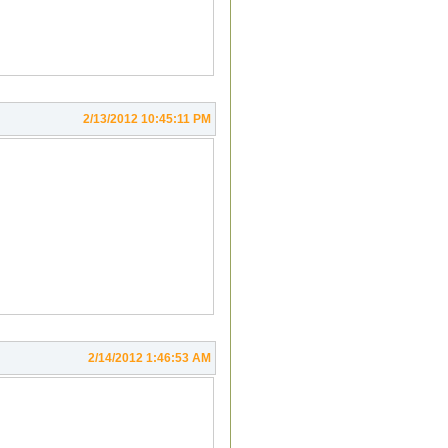
2/13/2012 10:45:11 PM
2/14/2012 1:46:53 AM