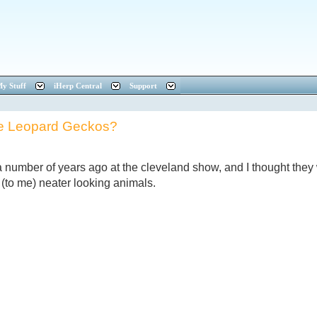
y Stuff
iHerp Central
Support
e Leopard Geckos?
number of years ago at the cleveland show, and I thought they
 (to me) neater looking animals.