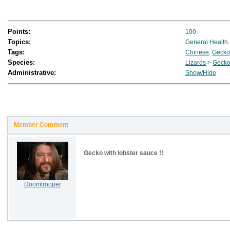
Points:
100
Topics:
General Health
Tags:
Chinese
,
Gecko
Species:
Lizards
>
Geck
Administrative:
Show/Hide
Member Comment
Gecko with lobster sauce !!
Doomtrooper