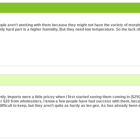
people aren't working with them because they might not have the variety of morph
 only hard part is a higher humidity. But they need low temperature. So the lack
tly. Imports were a little pricey when I first started seeing them coming in ($25
der $20 from wholesalers. I know a few people have had success with them, bec
difficult to keep, but they aren't quite as hardy as leo gex. As has already been sa