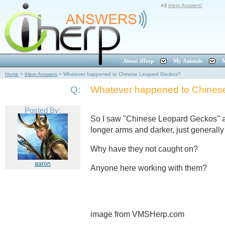
iHerp Answers!
About iHerp
My Animals
M
Home
>
iHerp Answers
>
Whatever happened to Chinese Leopard Geckos?
Q:
Whatever happened to Chines
Posted By:
So I saw "Chinese Leopard Geckos" a 
longer arms and darker, just generally
Why have they not caught on?
aaron
Anyone here working with them?
image from VMSHerp.com