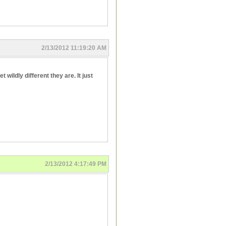
2/13/2012 11:19:20 AM
wildly different they are. It just
2/13/2012 4:17:49 PM