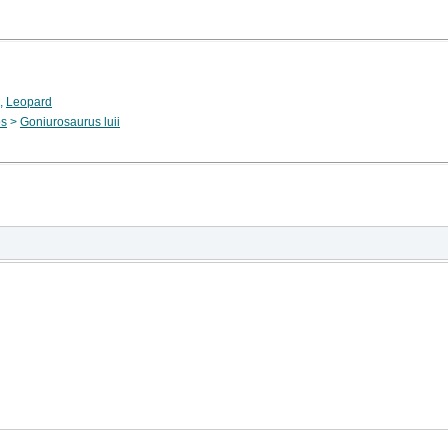
,
Leopard
os
>
Goniurosaurus luii