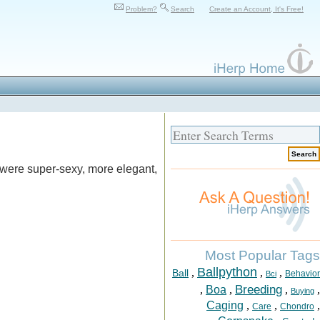
Problem?
Search
Create an Account, It's Free!
 were super-sexy, more elegant,
Most Popular Tags
Ballpython
,
,
,
Ball
Behavior
Bci
Breeding
,
Boa
,
,
,
Buying
Caging
,
,
,
Care
Chondro