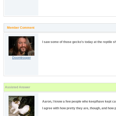
Member Comment
I saw some of those gecko's today at the reptile s
Doomtrooper
Assisted Answer
Aaron, I know a few people who keep/have kept cave 
I agree with how pretty they are, though, and how p