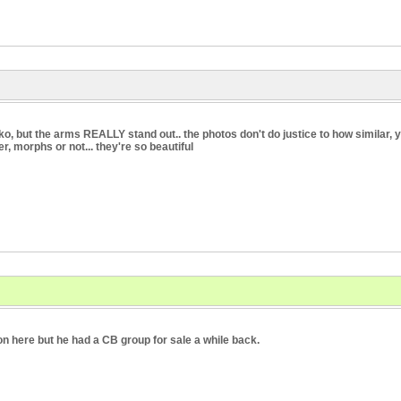
, but the arms REALLY stand out.. the photos don't do justice to how similar, yet 
r, morphs or not... they're so beautiful
on here but he had a CB group for sale a while back.