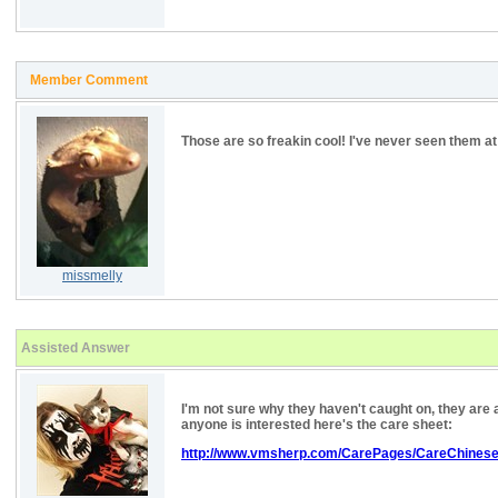
Member Comment
Those are so freakin cool! I've never seen them at
missmelly
Assisted Answer
I'm not sure why they haven't caught on, they are a
anyone is interested here's the care sheet:
http://www.vmsherp.com/CarePages/CareChines