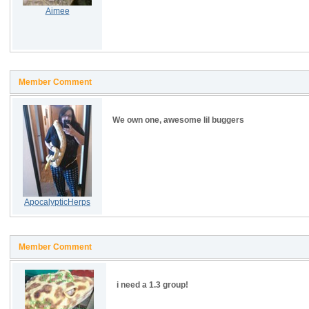
Aimee
Member Comment
We own one, awesome lil buggers
ApocalypticHerps
Member Comment
i need a 1.3 group!