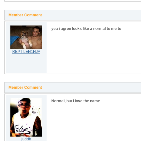
Member Comment
yea i agree looks like a normal to me to
REPTILEN1NJA
Member Comment
Normal, but i love the name.......
juddb