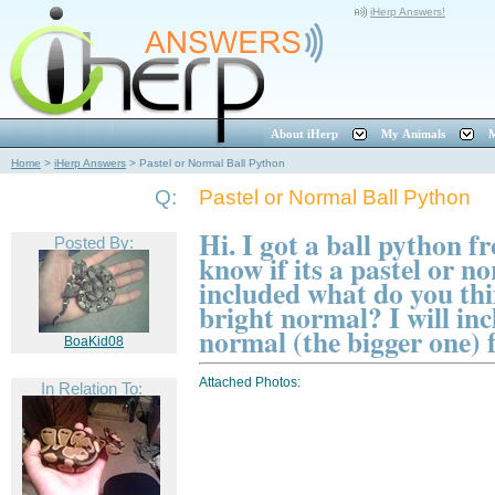
iHerp Answers!
About iHerp
My Animals
M
Home
>
iHerp Answers
>
Pastel or Normal Ball Python
Q:
Pastel or Normal Ball Python
Hi. I got a ball python 
Posted By:
know if its a pastel or n
included what do you thin
bright normal? I will inc
normal (the bigger one)
BoaKid08
Attached Photos:
In Relation To: