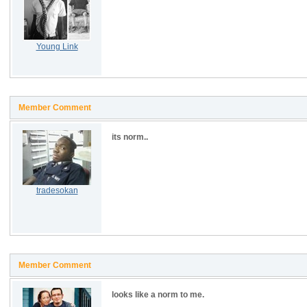
Young Link
Member Comment
its norm..
tradesokan
Member Comment
looks like a norm to me.