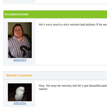
Accepted Answer
He's very much a nice normal ball python. If he we
dalvers63
Member Comment
Hey. He may be normal, but he's got beautiful patt
name!
JohnJohn