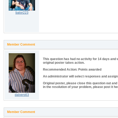
balor223
Member Comment
This question has had no activity for 14 days and 
original poster takes action.
Recommended Action: Points awarded
An administrator will select responses and assign p
Original poster, please close this question out and
in the resolution of your problem, please post it he
dalvers63
Member Comment