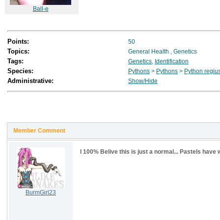
Ball-e
Points:
50
Topics:
General Health
,
Genetics
Tags:
Genetics
,
Identification
Species:
Pythons
>
Pythons
>
Python regiu
Administrative:
Show/Hide
Member Comment
I 100% Belive this is just a normal... Pastels hav
BurmGirl23