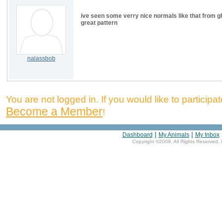
ive seen some verry nice normals like that from gh
great pattern
nalassbob
You are not logged in. If you would like to participate
Become a Member
!
|
|
Dashboard
My Animals
My Inbox
Copyright ©2008, All Rights Reserved. 