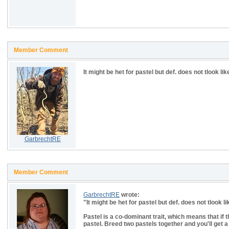
Member Comment
It might be het for pastel but def. does not tlook l
GarbrechtRE
Member Comment
GarbrechtRE
wrote:
"
It might be het for pastel but def. does not tlook 
Pastel is a co-dominant trait, which means that if t
pastel. Breed two pastels together and you'll get 