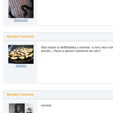
dalvers63
Member Comment
that snake is deffiniatley a normal. a very nice nor
pastel... i have a pastel comment her plz:)
Sigfried
Member Comment
normal