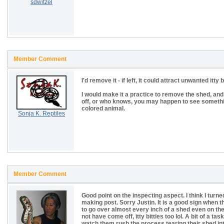
sdwitzel
Member Comment
I'd remove it - if left, it could attract unwanted itt
I would make it a practice to remove the shed, an
off, or who knows, you may happen to see somethi
colored animal.
Sonja K. Reptiles
Member Comment
Good point on the inspecting aspect. I think I turn
making post. Sorry Justin. It is a good sign when th
to go over almost every inch of a shed even on th
not have come off, itty bitties too lol. A bit of a t
watch them rush the process tearing their shed into