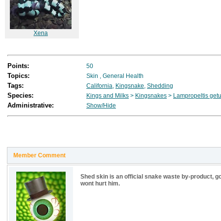
Xena
Points:
50
Topics:
Skin
,
General Health
Tags:
California
,
Kingsnake
,
Shedding
Species:
Kings and Milks
>
Kingsnakes
>
Lampropeltis getu
Administrative:
Show/Hide
Member Comment
Shed skin is an official snake waste by-product, go a
wont hurt him.