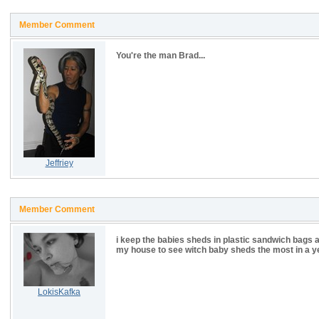
Member Comment
You're the man Brad...
Jeffriey
Member Comment
i keep the babies sheds in plastic sandwich bags a
my house to see witch baby sheds the most in a y
LokisKafka