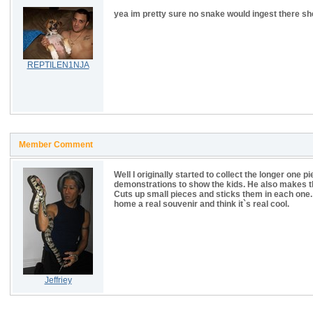
yea im pretty sure no snake would ingest there s
REPTILEN1NJA
Member Comment
Well I originally started to collect the longer one
demonstrations to show the kids. He also makes 
Cuts up small pieces and sticks them in each one.
home a real souvenir and think it`s real cool.
Jeffriey