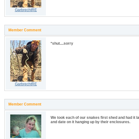
GarbrechtRE
Member Comment
*shut....sorry
GarbrechtRE
Member Comment
We took each of our snakes first shed and had it la
and date on it hanging up by their enclosures.