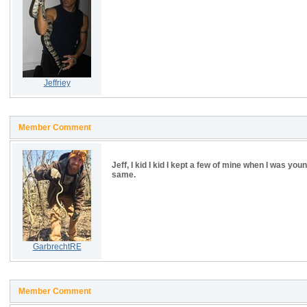
Jeffriey
Member Comment
Jeff, I kid I kid I kept a few of mine when I was you
same.
GarbrechtRE
Member Comment