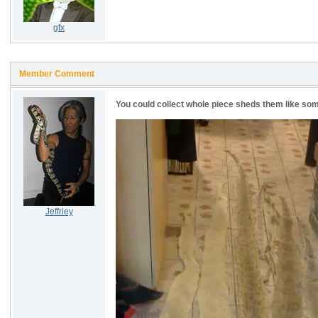
gfx
Member Comment
You could collect whole piece sheds them like som
Jeffriey