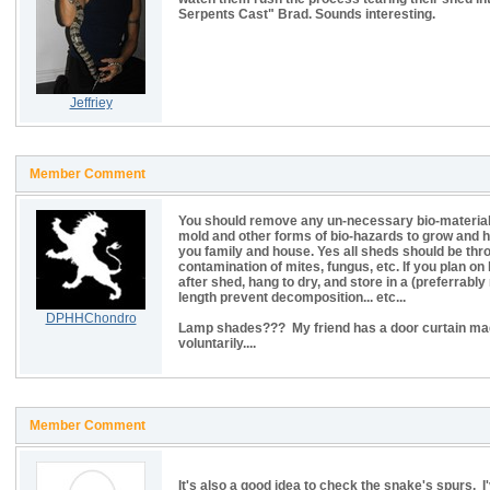
Serpents Cast" Brad. Sounds interesting.
Jeffriey
Member Comment
You should remove any un-necessary bio-material
mold and other forms of bio-hazards to grow and 
you family and house. Yes all sheds should be thro
contamination of mites, fungus, etc. If you plan 
after shed, hang to dry, and store in a (preferrab
length prevent decomposition... etc...
DPHHChondro
Lamp shades??? My friend has a door curtain made
voluntarily....
Member Comment
It's also a good idea to check the snake's spurs. I'