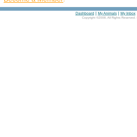
|
|
Dashboard
My Animals
My Inbox
Copyright ©2008, All Rights Reserved. 