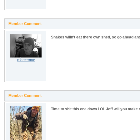
Member Comment
Snakes willn't eat there own shed, so go ahead an
nforcemac
Member Comment
Time to shit this one down LOL Jeff will you ma