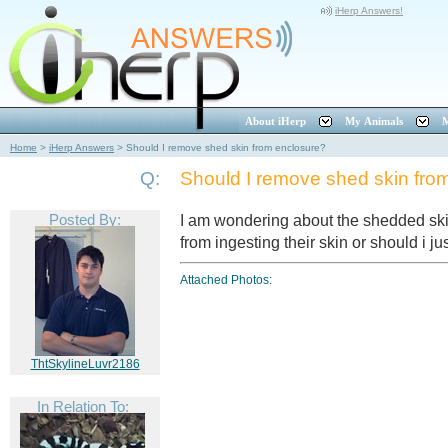
iHerp Answers!
About iHerp
My Animals
M
Home
>
iHerp Answers
>
Should I remove shed skin from enclosure?
Q:
Should I remove shed skin fro
Posted By:
I am wondering about the shedded ski
from ingesting their skin or should i ju
Attached Photos:
ThtSkylineLuvr2186
In Relation To: