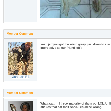
Member Comment
Yeah jeff you got the wierd grazy part down to a sc
impressive as our friend jeff's!
GarbrechtRE
Member Comment
Whaaaaat!!! I throw majority of them out LOL. Unli
snakes that eat their shed. I could be wrong.