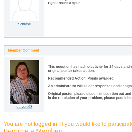
right around a spur.
Schlyne
Member Comment
This question has had no activity for 14 days and 
original poster takes action.
Recommended Action: Points awarded
An administrator will select responses and assign p
Original poster, please close this question out and
in the resolution of your problem, please post it he
dalvers63
You are not logged in. If you would like to participate
Become a Member
!