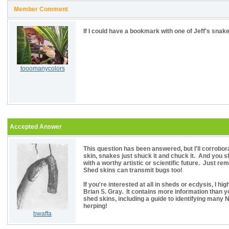
Member Comment
If I could have a bookmark with one of Jeff's snake
tooomanycolors
Accepted Answer
This question has been answered, but I'll corrobora
skin, snakes just shuck it and chuck it. And you s
with a worthy artistic or scientific future. Just r
Shed skins can transmit bugs too!
If you're interested at all in sheds or ecdysis, I 
Brian S. Gray. It contains more information than 
shed skins, including a guide to identifying many
herping!
bwaffa