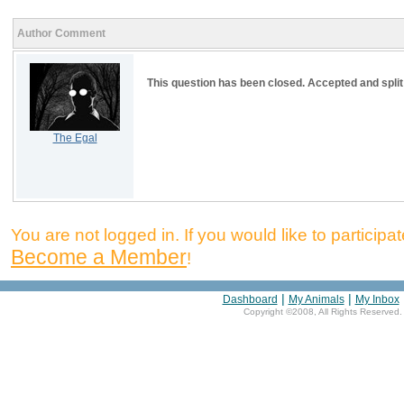
Author Comment
This question has been closed. Accepted and split
The Egal
You are not logged in. If you would like to participate
Become a Member
!
|
|
Dashboard
My Animals
My Inbox
Copyright ©2008, All Rights Reserved.