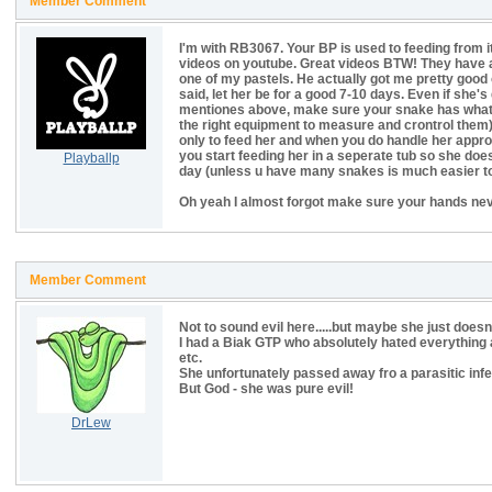
Member Comment
I'm with RB3067. Your BP is used to feeding from i
videos on youtube. Great videos BTW! They have a
one of my pastels. He actually got me pretty good 
said, let her be for a good 7-10 days. Even if she's 
mentiones above, make sure your snake has what s
the right equipment to measure and crontrol them),
only to feed her and when you do handle her approuc
you start feeding her in a seperate tub so she doe
Playballp
day (unless u have many snakes is much easier to
Oh yeah I almost forgot make sure your hands neve
Member Comment
Not to sound evil here.....but maybe she just doesn
I had a Biak GTP who absolutely hated everything a
etc.
She unfortunately passed away fro a parasitic infe
But God - she was pure evil!
DrLew