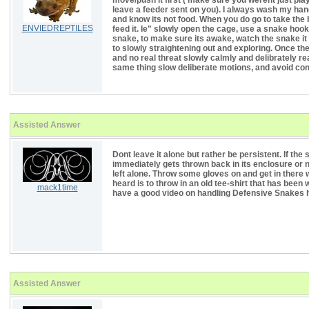
move/push it first ( make sure you werent just play
leave a feeder sent on you). I always wash my hand
and know its not food. When you do go to take the 
ENVIEDREPTILES
feed it. Ie" slowly open the cage, use a snake hook
snake, to make sure its awake, watch the snake it 
to slowly straightening out and exploring. Once th
and no real threat slowly calmly and delibrately re
same thing slow deliberate motions, and avoid cont
Assisted Answer
Dont leave it alone but rather be persistent. If the 
immediately gets thrown back in its enclosure or no
left alone. Throw some gloves on and get in there 
heard is to throw in an old tee-shirt that has been w
mack1time
have a good video on handling Defensive Snake
Assisted Answer