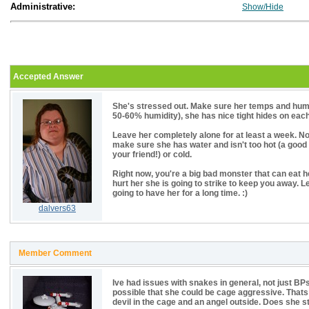
Administrative:
Show/Hide
Accepted Answer
She's stressed out. Make sure her temps and humid
50-60% humidity), she has nice tight hides on each 
Leave her completely alone for at least a week. No
make sure she has water and isn't too hot (a good
your friend!) or cold.
Right now, you're a big bad monster that can eat her
hurt her she is going to strike to keep you away. L
going to have her for a long time. :)
dalvers63
Member Comment
Ive had issues with snakes in general, not just BPs,
possible that she could be cage aggressive. Thats
devil in the cage and an angel outside. Does she s