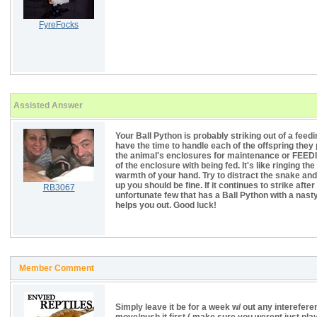
FyreFocks
Assisted Answer
Your Ball Python is probably striking out of a feed
have the time to handle each of the offspring they
the animal's enclosures for maintenance or FEEDI
of the enclosure with being fed. It's like ringing the
warmth of your hand. Try to distract the snake and p
up you should be fine. If it continues to strike aft
RB3067
unfortunate few that has a Ball Python with a nast
helps you out. Good luck!
Member Comment
Simply leave it be for a week w/ out any interefere