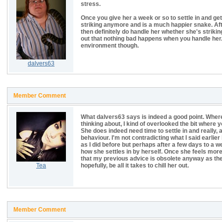
stress.
Once you give her a week or so to settle in and get 
striking anymore and is a much happier snake. After
then definitely do handle her whether she's striking
out that nothing bad happens when you handle her.
environment though.
dalvers63
Member Comment
What dalvers63 says is indeed a good point. Wherea
thinking about, I kind of overlooked the bit where 
She does indeed need time to settle in and really, a
behaviour. I'm not contradicting what I said earli
as I did before but perhaps after a few days to a w
how she settles in by herself. Once she feels more
that my previous advice is obsolete anyway as the r
Tea
hopefully, be all it takes to chill her out.
Member Comment