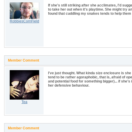
If she's still striking after she acclimates, I'd sug
to take her out when it's playtime. She might try and
found that cuddling my snakes tends to help them
RobbiesCornField
Member Comment
I've just thought. What kinda size enclosure is she 
tend to be rather agoraphobic, that is, afraid of
and potential food for something bigger)... if she's 
her defensive behaviour.
Tea
Member Comment