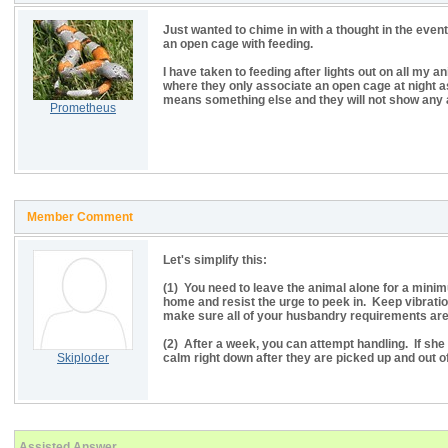
Just wanted to chime in with a thought in the even
an open cage with feeding.
I have taken to feeding after lights out on all my a
where they only associate an open cage at night a
means something else and they will not show any 
Prometheus
Member Comment
Let's simplify this:
(1) You need to leave the animal alone for a minimu
home and resist the urge to peek in. Keep vibrati
make sure all of your husbandry requirements are
(2) After a week, you can attempt handling. If she i
Skiploder
calm right down after they are picked up and out o
Assisted Answer