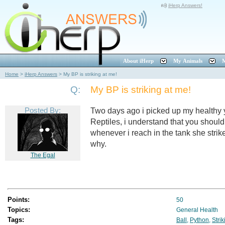
iHerp Answers!
About iHerp
My Animals
M
Home
>
iHerp Answers
>
My BP is striking at me!
Q:
My BP is striking at me!
Posted By:
Two days ago i picked up my healthy
Reptiles, i understand that you should
whenever i reach in the tank she str
why.
The Egal
Points:
50
Topics:
General Health
Tags:
Ball
,
Python
,
Strik