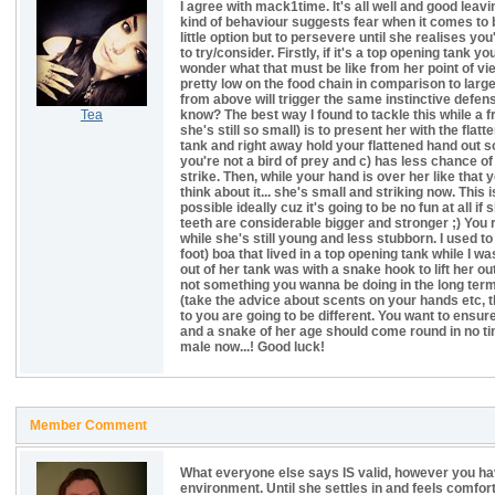
I agree with mack1time. It's all well and good leavi
kind of behaviour suggests fear when it comes to 
little option but to persevere until she realises yo
to try/consider. Firstly, if it's a top opening tank 
wonder what that must be like from her point of view.
pretty low on the food chain in comparison to lar
from above will trigger the same instinctive defen
Tea
know? The best way I found to tackle this while a f
she's still so small) is to present her with the fla
tank and right away hold your flattened hand out so
you're not a bird of prey and c) has less chance of
strike. Then, while your hand is over her like that 
think about it... she's small and striking now. Thi
possible ideally cuz it's going to be no fun at all if
teeth are considerable bigger and stronger ;) You r
while she's still young and less stubborn. I used t
foot) boa that lived in a top opening tank while I wa
out of her tank was with a snake hook to lift her o
not something you wanna be doing in the long term 
(take the advice about scents on your hands etc, 
to you are going to be different. You want to ensu
and a snake of her age should come round in no time
male now...! Good luck!
Member Comment
What everyone else says IS valid, however you ha
environment. Until she settles in and feels comfor