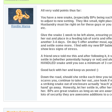
All very valid points thus far:
You have a new snake, (especially BPs being such
to adjust to new setting. They like small, tight pl
Husbandry must be right on for these guys or you d
Reptile Mania
etc.
Give the snake 1 week to be left alone, ensuring yo
her out and place in a feeding tub of sorts and offer
another 3-4 days. On day 5 offer another meal, aga
and settle some more. I find with my new BP babies
show less signs of stress.
A friend once told me this and after following it, i
settle in (whether potentially hungry or not) an
HANDLED snake until you see a minimum of 3 cons
Good luck with her and keep us posted :)
Down the road, should she strike each time you take
scares you, continue to take her out...use hook if
a striking snake out of enclosure actually 'teach' 
hand' go away. Honestly, let her settle in, offer 
her. BPs are great snakes as long as we are awar
lots of security they are awesome additions to a col