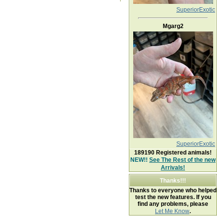
SuperiorExotic
Mgarg2
SuperiorExotic
189190
Registered animals!
NEW!!
See The Rest of the new
Arrivals!
Thanks!!!
Thanks to everyone who helped
test the new features. If you
find any problems, please
Let Me Know
.