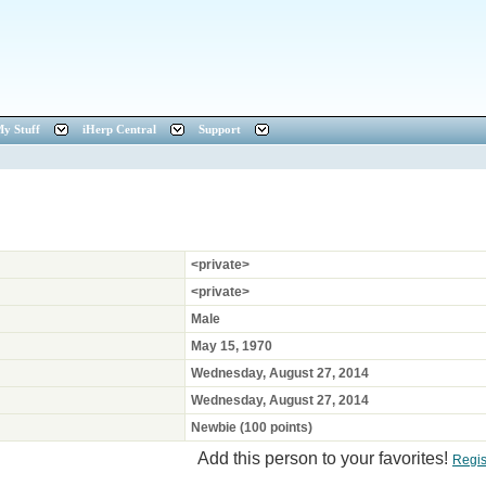
y Stuff
iHerp Central
Support
<private>
<private>
Male
May 15, 1970
Wednesday, August 27, 2014
Wednesday, August 27, 2014
Newbie (100 points)
Add this person to your favorites!
Regis