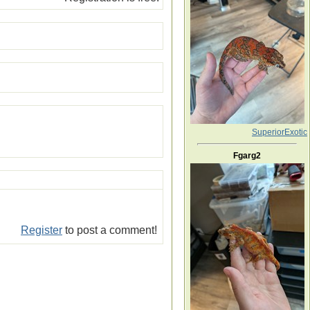
SuperiorExotic
Fgarg2
Register
to post a comment!