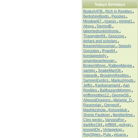
Todays Birthdays
BiotechATB
,
Rich in Reptiles
,
BerkshireBoids
,
Peoples
,
Misskiwi67
,
rizaroo
,
mmmd1
,
Atrayu
,
DermotB
,
takemedrunkimhome
,
Thaspyder69
,
Ssszzzoo
,
dollars and scholars
,
theamphibiousman
,
Speedy
Gonzales
,
Ryan84
,
bondagedolly
,
amandavanleuvan
,
BrokenWings
,
RatbegMaype
,
samiijo
,
SnakeManOli
,
mdewdk
,
BrooklynReptiles
,
SamrenExotics
,
MarkuzHouts
,
Jeffro
,
Kaobanamand
,
Aan
Reptiles
,
BalthazarsMommy
,
griffinreptiles12
,
George56
,
AllgoodDragons
,
Melanie_D
,
Ravenslair
,
Greywolf
,
Madrikzshota
,
Kolsvetdub
,
Sherie Faulkner
,
Itsmillertime
,
Cleo gecko
,
VarvaraRor
,
darkfire194
,
jeff866
,
poliyay
,
lessgritOn
,
Vintagekqg
,
RepStyles
,
Puta
,
viluana
,