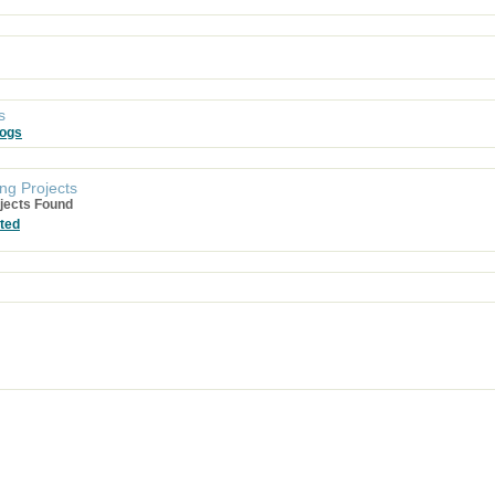
s
logs
ng Projects
jects Found
ted