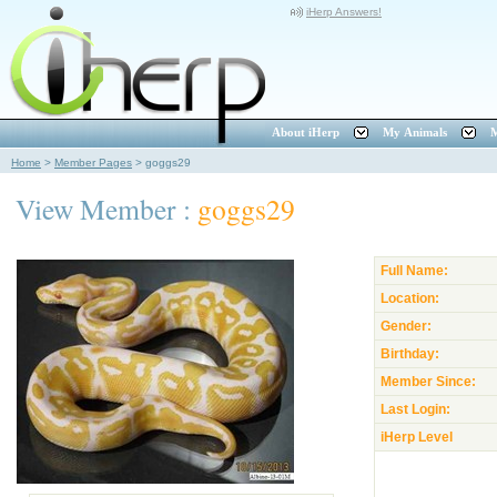
iHerp Answers!
About iHerp
My Animals
M
Home
>
Member Pages
>
goggs29
View Member :
goggs29
Full Name:
Location:
Gender:
Birthday:
Member Since:
Last Login:
iHerp Level