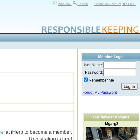
Problem?
Search
Create an Account, It's Free!
Member Login
User Name:
Password:
Remember Me
Forgot My Password
Our Newest Animals!
Mgarg3
at iHerp to become a member.
ter
Registration is free!