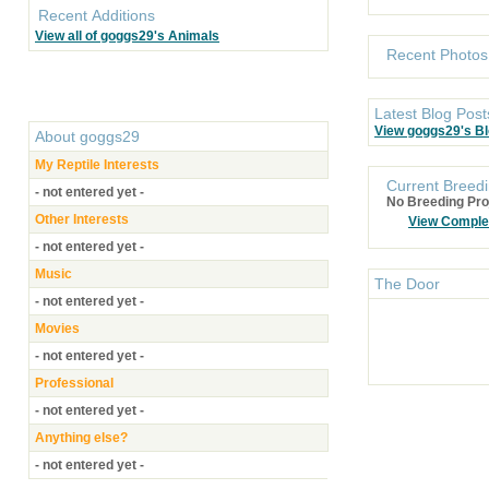
Recent Additions
View all of goggs29's Animals
Recent Photos
Latest Blog Post
View goggs29's B
About
goggs29
My Reptile Interests
Current Breedi
- not entered yet -
No Breeding Pro
Other Interests
View Comple
- not entered yet -
Music
The Door
- not entered yet -
Movies
- not entered yet -
Professional
- not entered yet -
Anything else?
- not entered yet -