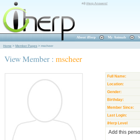
iHerp Answers!
About iHerp
My Animals
M
Home
>
Member Pages
>
mscheer
View Member :
mscheer
Full Name:
Location:
Gender:
Birthday:
Member Since:
Last Login:
iHerp Level
Add this perso