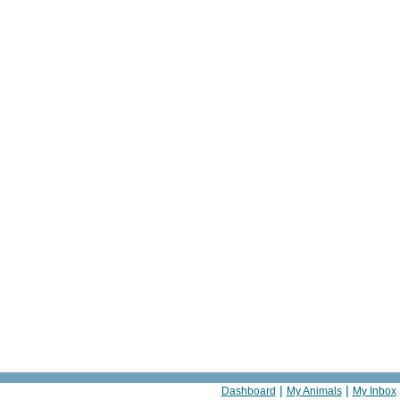
|
|
Dashboard
My Animals
My Inbox