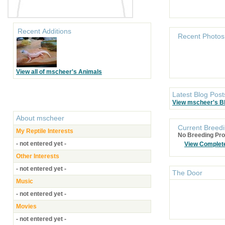
Recent Additions
Recent Photos
View all of mscheer's Animals
Latest Blog Post
View mscheer's B
About
mscheer
Current Breedi
My Reptile Interests
No Breeding Pro
- not entered yet -
View Complet
Other Interests
- not entered yet -
The Door
Music
- not entered yet -
Movies
- not entered yet -