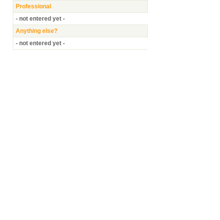
Professional
- not entered yet -
Anything else?
- not entered yet -