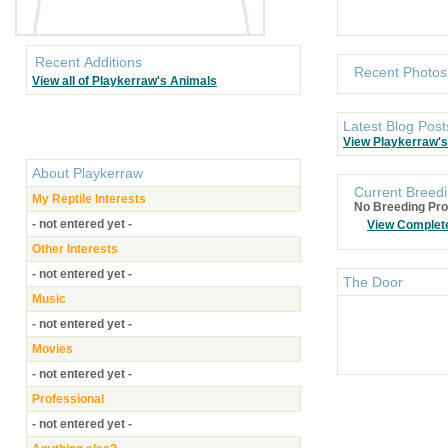
Recent Additions
Recent Photos
View all of Playkerraw's Animals
Latest Blog Post
View Playkerraw's
About
Playkerraw
Current Breedi
My Reptile Interests
No Breeding Pro
- not entered yet -
View Complet
Other Interests
- not entered yet -
The Door
Music
- not entered yet -
Movies
- not entered yet -
Professional
- not entered yet -