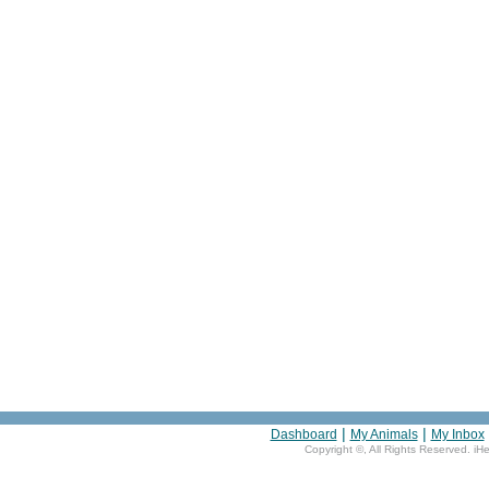
|
|
Dashboard
My Animals
My Inbox
Copyright ©
, All Rights Reserved. iH