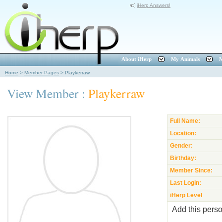
iHerp Answers!
About iHerp
My Animals
M
Home
>
Member Pages
>
Playkerraw
View Member :
Playkerraw
Full Name:
Location:
Gender:
Birthday:
Member Since:
Last Login:
iHerp Level
Add this perso