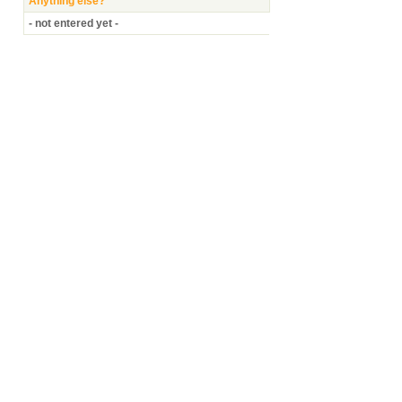
Anything else?
- not entered yet -