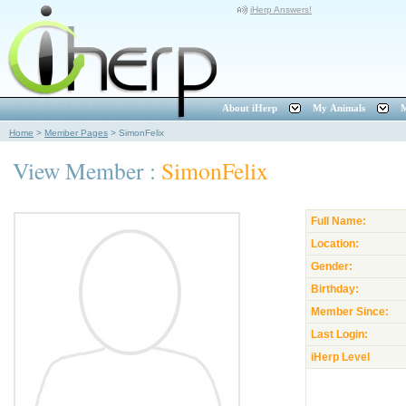
iHerp Answers!
About iHerp
My Animals
M
Home
>
Member Pages
>
SimonFelix
View Member :
SimonFelix
Full Name:
Location:
Gender:
Birthday:
Member Since:
Last Login:
iHerp Level