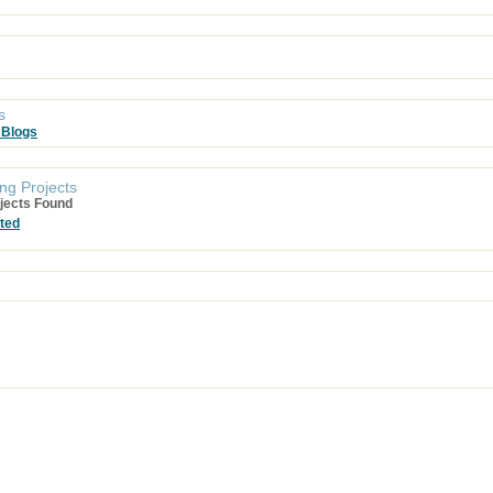
s
 Blogs
ng Projects
jects Found
ted