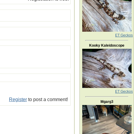
ET Geckos
Kooky Kaleidoscope
ET Geckos
Register
to post a comment!
Mgarg3