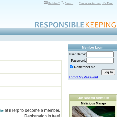
Problem?
Search
Create an Account, It's Free!
Member Login
User Name:
Password:
Remember Me
Forgot My Password
Our Newest Animals!
Malicious Mango
at iHerp to become a member.
ter
Registration is free!