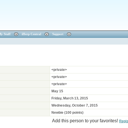
y Stuff
iHerp Central
Support
<private>
<private>
<private>
May 15
Friday, March 13, 2015
Wednesday, October 7, 2015
Newbie (100 points)
Add this person to your favorites!
Regis