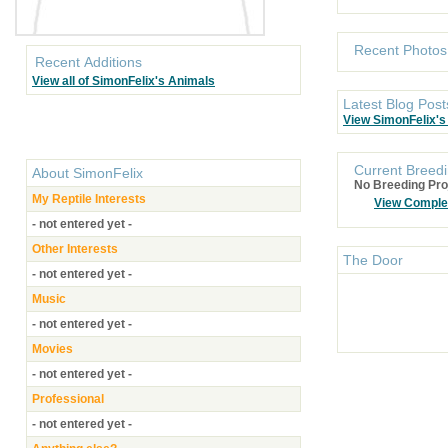
Recent Photos
Recent Additions
View all of SimonFelix's Animals
Latest Blog Post
View SimonFelix's
Current Breedi
About
SimonFelix
No Breeding Pro
My Reptile Interests
View Comple
- not entered yet -
Other Interests
The Door
- not entered yet -
Music
- not entered yet -
Movies
- not entered yet -
Professional
- not entered yet -