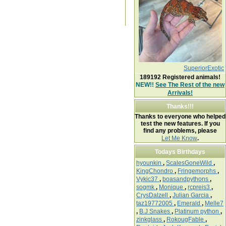
SuperiorExotic
189192
Registered animals!
NEW!!
See The Rest of the new
Arrivals!
Thanks!!!
Thanks to everyone who helped
test the new features. If you
find any problems, please
Let Me Know
.
Todays Birthdays
hyounkin
,
ScalesGoneWild
,
KingChondro
,
Fringemorphs
,
Vykic37
,
boasandpythons
,
sogmk
,
Monique
,
rcpreis3
,
CrysDalzell
,
Julian Garcia
,
taz19772005
,
Emerald
,
Melle7
,
B.J Snakes
,
Platinum python
,
zinkglass
,
RokougFable
,