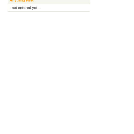
Anything else?
- not entered yet -