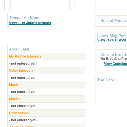
Recent Additions
Recent Photos
View all of Jake's Animals
Latest Blog Post
View Jake's Blogs
About
Jake
Current Breedi
My Reptile Interests
No Breeding Pro
- not entered yet -
View Complet
Other Interests
- not entered yet -
The Door
Music
- not entered yet -
Movies
- not entered yet -
Professional
- not entered yet -