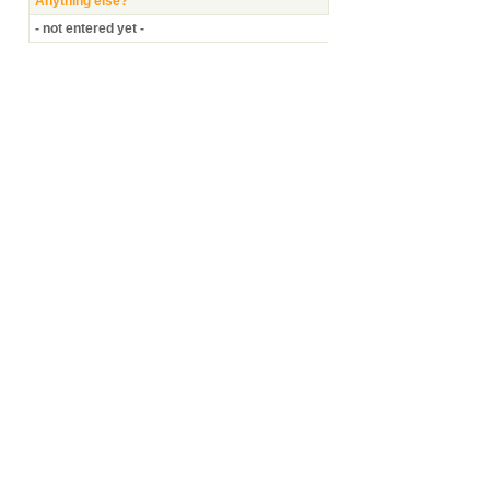
Anything else?
- not entered yet -