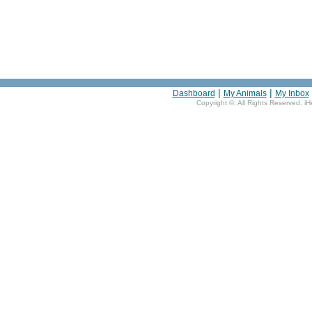
|
|
Dashboard
My Animals
My Inbox
Copyright ©
, All Rights Reserved. i