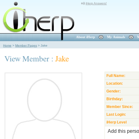
iHerp Answers!
About iHerp
My Animals
M
Home
>
Member Pages
>
Jake
View Member :
Jake
Full Name:
Location:
Gender:
Birthday:
Member Since:
Last Login:
iHerp Level
Add this perso